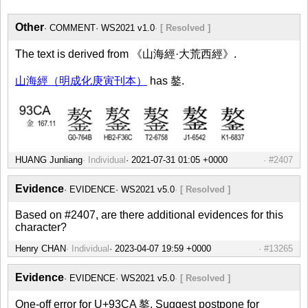
Other
COMMENT
WS2021 v1.0
[ Resolved ]
The text is derived from 《山海經·大荒西經》.
山海經（明成化庚寅刊本）
has 鏊.
HUANG Junliang
Individual
#2407
Evidence
EVIDENCE
WS2021 v5.0
[ Resolved ]
Based on #2407, are there additional evidences for this
character?
Henry CHAN
Individual
#13265
Evidence
EVIDENCE
WS2021 v5.0
[ Resolved ]
One-off error for U+93CA 鏊. Suggest postpone for