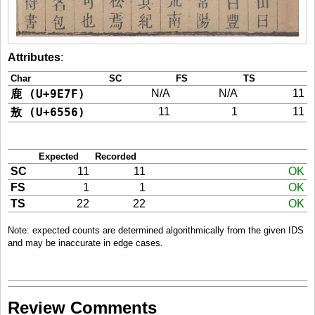
Attributes
:
Char
SC
FS
TS
鹿 (U+9E7F)
N/A
N/A
11
敖 (U+6556)
11
1
11
Expected
Recorded
SC
11
11
OK
FS
1
1
OK
TS
22
22
OK
Note: expected counts are determined algorithmically from the given IDS
and may be inaccurate in edge cases.
Review Comments