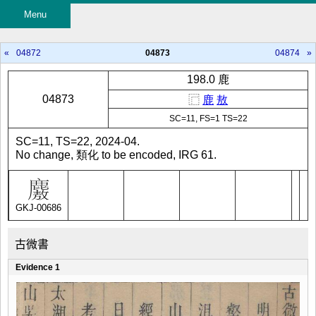
Menu
«
04872
04873
04874
»
198.0 鹿
04873
⿸
鹿
敖
SC=11, FS=1 TS=22
SC=11, TS=22, 2024-04.
No change, 類化 to be encoded, IRG 61.
GKJ-00686
古微書
Evidence 1