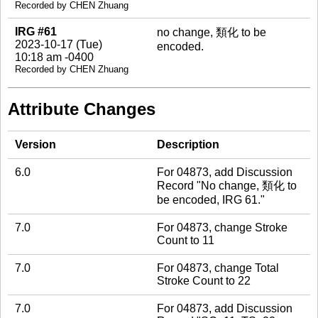
Recorded by CHEN Zhuang
IRG #61
no change, 類化 to be
2023-10-17 (Tue)
encoded.
10:18 am -0400
Recorded by CHEN Zhuang
Attribute Changes
Version
Description
6.0
For 04873, add Discussion
Record "No change, 類化 to
be encoded, IRG 61."
7.0
For 04873, change Stroke
Count to 11
7.0
For 04873, change Total
Stroke Count to 22
7.0
For 04873, add Discussion