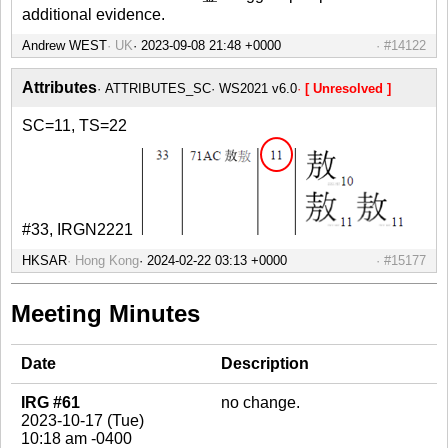
additional evidence.
Andrew WEST
UK
#14122
Attributes
ATTRIBUTES_SC
WS2021 v6.0
[ Unresolved ]
SC=11, TS=22
#33, IRGN2221
HKSAR
Hong Kong
#15177
Meeting Minutes
Date
Description
IRG #61
no change.
2023-10-17 (Tue)
10:18 am -0400