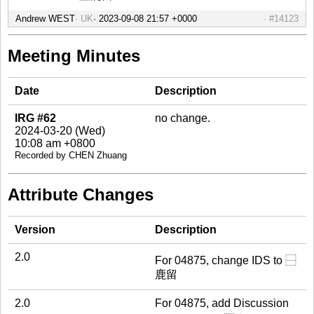
Andrew WEST
UK
#14123
Meeting Minutes
Date
Description
IRG #62
no change.
2024-03-20 (Wed)
10:08 am +0800
Recorded by CHEN Zhuang
Attribute Changes
Version
Description
2.0
For 04875, change IDS to ⿱
鹿留
2.0
For 04875, add Discussion