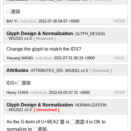
⿱鹿留
BAI Yi
Individual
#2398
Glyph Design & Normalization
GLYPH_DESIGN
WS2021 v1.0
[ Resolved ]
Change the glyph to match the IDS?
Xieyang WANG
Individual
#2401
Attributes
ATTRIBUTES_IDS
WS2021 v2.0
[ Resolved ]
IDS=⿸鹿留
Henry CHAN
Individual
#5269
Glyph Design & Normalization
NORMALIZATION
WS2021 v5.0
[ Unresolved ]
As the G-form of U+9EA2 麢 is ⿸鹿霝 it is OK to
normalize to ⿸鹿留.