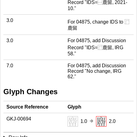
Record "IDS=⿱鹿留, 2021-
10."
3.0
For 04875, change IDS to ⿸
鹿留
3.0
For 04875, add Discussion
Record "IDS=⿸鹿留, IRG
58."
7.0
For 04875, add Discussion
Record "No change, IRG
62."
Glyph Changes
Source Reference
Glyph
GKJ-00694
🢂
1.0
2.0