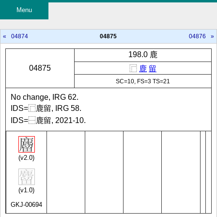
Menu
«
04874
04875
04876
»
198.0 鹿
04875
⿸
鹿
留
SC=10, FS=3 TS=21
No change, IRG 62.
IDS=⿸鹿留, IRG 58.
IDS=⿱鹿留, 2021-10.
(v2.0)
(v1.0)
GKJ-00694