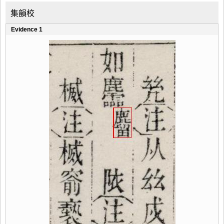
集韻校
Evidence 1