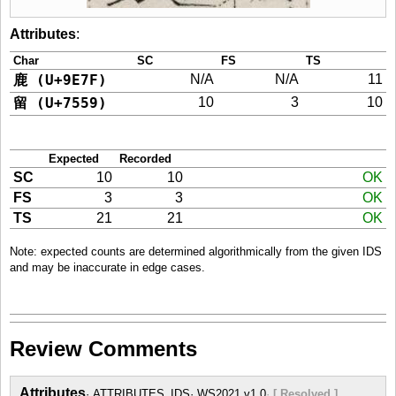
Attributes
:
Char
SC
FS
TS
鹿 (U+9E7F)
N/A
N/A
11
留 (U+7559)
10
3
10
Expected
Recorded
SC
10
10
OK
FS
3
3
OK
TS
21
21
OK
Note: expected counts are determined algorithmically from the given IDS
and may be inaccurate in edge cases.
Review Comments
Attributes
ATTRIBUTES_IDS
WS2021 v1.0
[ Resolved ]