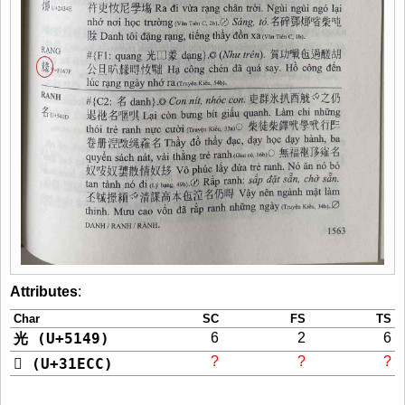
Attributes
:
Char
SC
FS
TS
光 (U+5149)
6
2
6
?
?
?
𱻌 (U+31ECC)