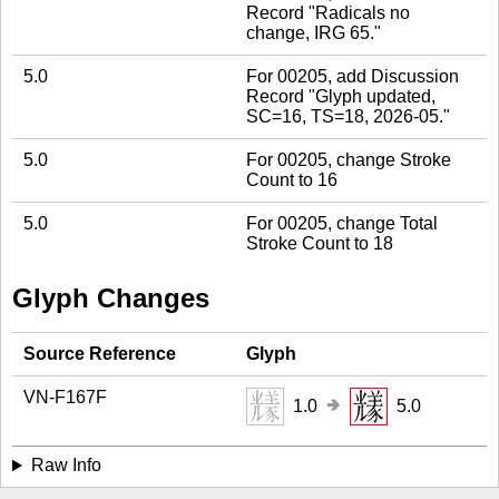
Record "Radicals no
change, IRG 65."
5.0
For 00205, add Discussion
Record "Glyph updated,
SC=16, TS=18, 2026-05."
5.0
For 00205, change Stroke
Count to 16
5.0
For 00205, change Total
Stroke Count to 18
Glyph Changes
Source Reference
Glyph
VN-F167F
🢂
1.0
5.0
Raw Info