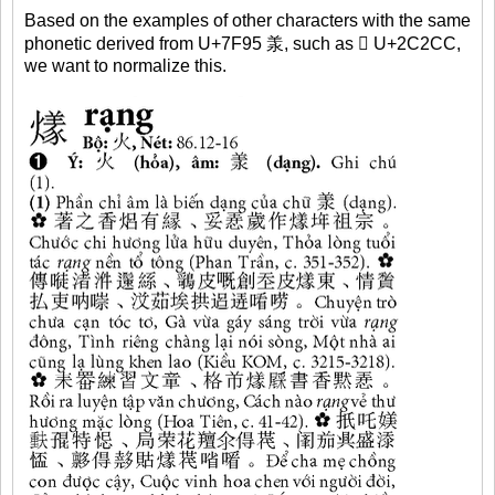
Based on the examples of other characters with the same
phonetic derived from U+7F95 羕, such as 𬋌 U+2C2CC,
we want to normalize this.