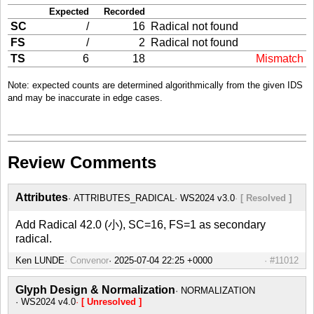
Expected
Recorded
SC
/
16
Radical not found
FS
/
2
Radical not found
TS
6
18
Mismatch
Note: expected counts are determined algorithmically from the given IDS
and may be inaccurate in edge cases.
Review Comments
Attributes
ATTRIBUTES_RADICAL
WS2024 v3.0
[ Resolved ]
Add Radical 42.0 (小), SC=16, FS=1 as secondary
radical.
Ken LUNDE
Convenor
#11012
Glyph Design & Normalization
NORMALIZATION
WS2024 v4.0
[ Unresolved ]