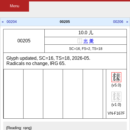
Menu
«
00204
00205
00206
»
10.0 儿
00205
⿰
光
𱻌
SC=16, FS=2, TS=18
Glyph updated, SC=16, TS=18, 2026-05.
Radicals no change, IRG 65.
(v5.0)
(v1.0)
VN-F167F
(Reading: rạng)