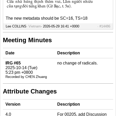
The new metadata should be SC=16, TS=18
Lee COLLINS
Vietnam
#14486
Meeting Minutes
Date
Description
IRG #65
no change of radicals.
2025-10-14 (Tue)
5:23 pm +0800
Recorded by CHEN Zhuang
Attribute Changes
Version
Description
4.0
For 00205, add Discussion