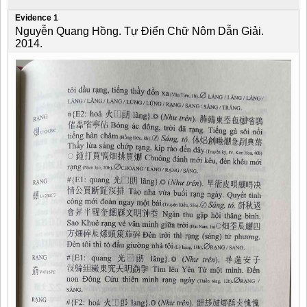
Evidence 1
Nguyễn Quang Hồng. Tự Điển Chữ Nôm Dẫn Giải.
2014.