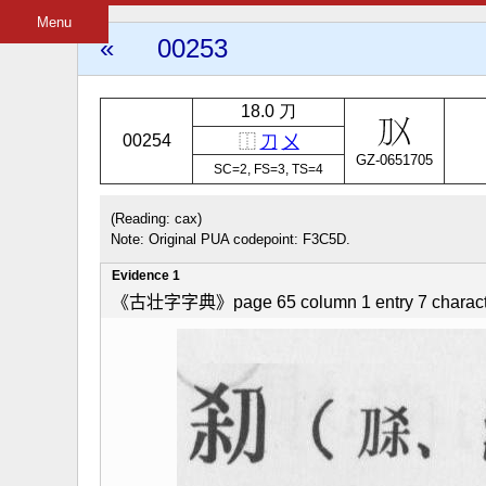
Menu
«
00253
18.0 刀
00254
⿰
刀
㐅
GZ-0651705
SC=2, FS=3, TS=4
(Reading: cax)
Note: Original PUA codepoint: F3C5D.
Evidence 1
《古壮字字典》page 65 column 1 entry 7 charact