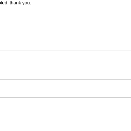
ed, thank you.