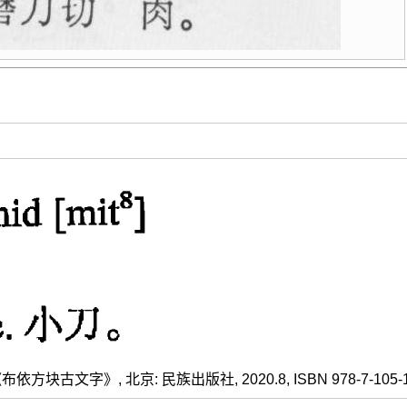
方块古文字》, 北京: 民族出版社, 2020.8, ISBN 978-7-105-1609