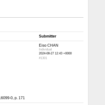
Submitter
Eiso CHAN
Individual
#1301
9-0, p. 171