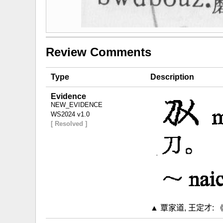
Review Comments
Type
Description
Evidence
NEW_EVIDENCE
WS2024 v1.0
[ Resolved ]
▲ 覃家道, 王定才: 《布依