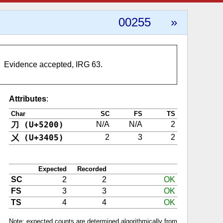
00255
»
Evidence accepted, IRG 63.
Attributes
:
Char
SC
FS
TS
刀 (U+5200)
N/A
N/A
2
㐅 (U+3405)
2
3
2
Expected
Recorded
SC
2
2
OK
FS
3
3
OK
TS
4
4
OK
Note: expected counts are determined algorithmically from