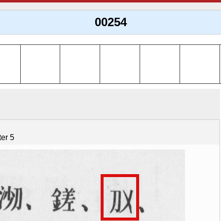
00254
er 5