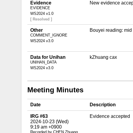
Evidence
New evidence accept
EVIDENCE
WS2024 v1.0
[ Resolved ]
Other
Bouyei reading: mid
COMMENT_IGNORE
WS2024 v3.0
Data for Unihan
kZhuang cax
UNIHAN_DATA
WS2024 v3.0
Meeting Minutes
Date
Description
IRG #63
Evidence accepted
2024-10-23 (Wed)
9:19 am +0900
Recorded by CHEN Zhuang