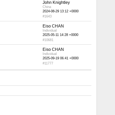
John Knightley
China
#1643
Eiso CHAN
Individual
#10681
Eiso CHAN
Individual
#11777