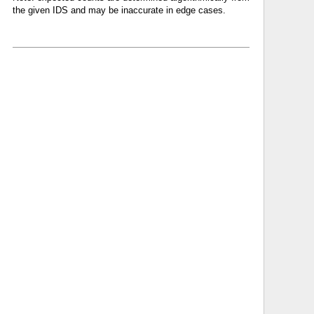
the given IDS and may be inaccurate in edge cases.