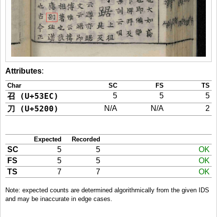
Attributes
:
Char
SC
FS
TS
召 (U+53EC)
5
5
5
刀 (U+5200)
N/A
N/A
2
Expected
Recorded
SC
5
5
OK
FS
5
5
OK
TS
7
7
OK
Note: expected counts are determined algorithmically from the given IDS
and may be inaccurate in edge cases.