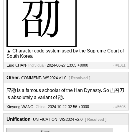
▲ Character code system used by the Supreme Court of
South Korea
Eiso CHAN
Individual
#1311
Other
COMMENT
WS2024 v1.0
[ Resolved ]
应劭 is a famous schoolar of the Han Dynasty. So ⿰召刀
is absolutely a variant of 劭.
Xieyang WANG
China
#5603
Unification
UNIFICATION
WS2024 v2.0
[ Resolved ]