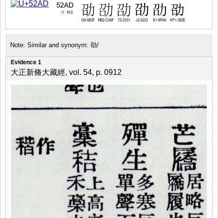
Note: Similar and synonym: 劭/
Evidence 1
大正新脩大藏經, vol. 54, p. 0912