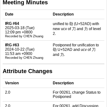
Meeting Minutes
Date
Description
IRG #64
unified to 劭 (U+52AD) with
2025-03-18 (Tue)
new ucv of 刀 and 力 of level
12:09 pm +0800
2.
Recorded by CHEN Zhuang
IRG #63
Postponed for unification to
2024-10-22 (Tue)
劭 U+52AD and ucv of 刀
11:53 am +0900
and 力.
Recorded by CHEN Zhuang
Attribute Changes
Version
Description
2.0
For 00261, change Status to
Postponed
2.0
For 00261, add Discussion