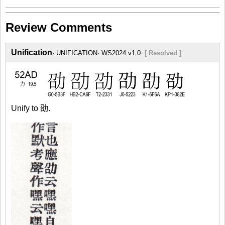
Review Comments
Unification
UNIFICATION
WS2024 v1.0
[ Resolved ]
Unify to 劭.