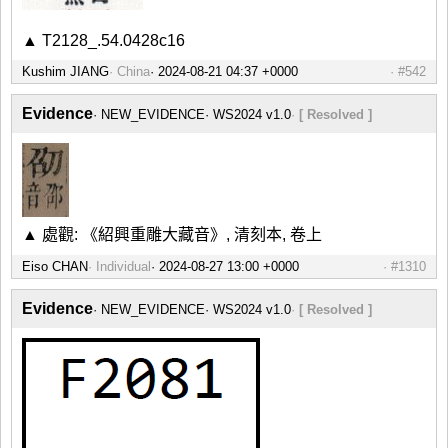
▲ T2128_.54.0428c16
Kushim JIANG
China
#542
Evidence
NEW_EVIDENCE
WS2024 v1.0
[ Resolved ]
▲ 處觀: 《紹興重雕大藏音》, 清刻本, 卷上
Eiso CHAN
Individual
#1310
Evidence
NEW_EVIDENCE
WS2024 v1.0
[ Resolved ]