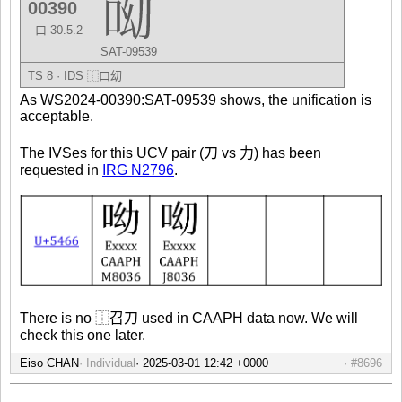
00390
口 30.5.2
SAT-09539
TS 8 · IDS
⿰
口
㓜
As WS2024-00390:SAT-09539 shows, the unification is
acceptable.
The IVSes for this UCV pair (刀 vs 力) has been
requested in
IRG N2796
.
There is no ⿰召刀 used in CAAPH data now. We will
check this one later.
Eiso CHAN
Individual
#8696