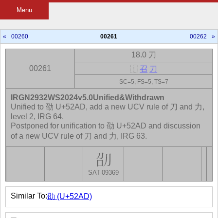
Menu
«
00260
00261
00262
»
18.0 刀
00261
⿰
召
刀
SC=5, FS=5, TS=7
IRGN2932WS2024v5.0Unified&Withdrawn
Unified to 劭 U+52AD, add a new UCV rule of 刀 and 力,
level 2, IRG 64.
Postponed for unification to 劭 U+52AD and discussion
of a new UCV rule of 刀 and 力, IRG 63.
SAT-09369
Similar To:
劭 (U+52AD)