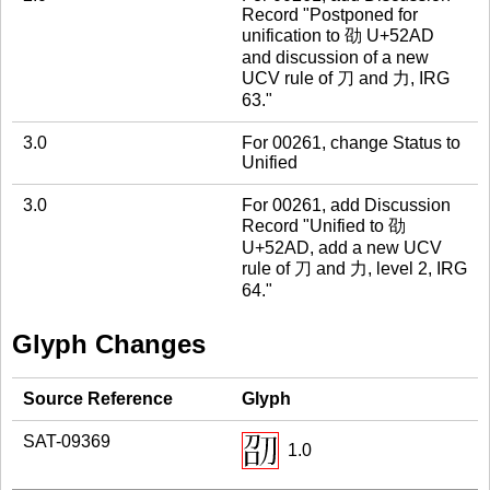
Record "Postponed for
unification to 劭 U+52AD
and discussion of a new
UCV rule of 刀 and 力, IRG
63."
3.0
For 00261, change Status to
Unified
3.0
For 00261, add Discussion
Record "Unified to 劭
U+52AD, add a new UCV
rule of 刀 and 力, level 2, IRG
64."
Glyph Changes
Source Reference
Glyph
SAT-09369
1.0