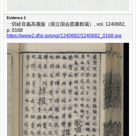
Evidence 2
一切経音義高麗版（国立国会図書館蔵）, vol. 1240682,
p. 0168
https://www2.dhii.jp/ongi/1240682/1240682_0168.jpg