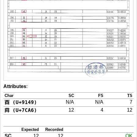
Attributes
:
Char
SC
FS
TS
酉 (U+9149)
N/A
N/A
7
粦 (U+7CA6)
12
4
12
Expected
Recorded
SC
12
12
OK