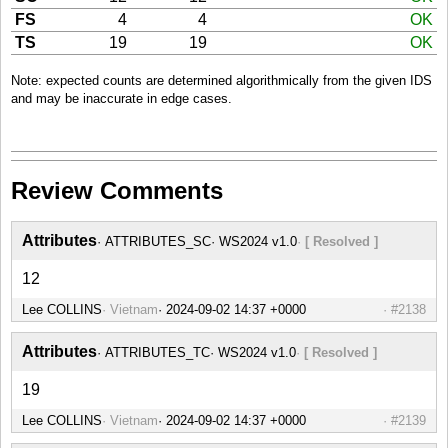
FS
4
4
OK
TS
19
19
OK
Note: expected counts are determined algorithmically from the given IDS
and may be inaccurate in edge cases.
Review Comments
Attributes
ATTRIBUTES_SC
WS2024 v1.0
[ Resolved ]
12
Lee COLLINS
Vietnam
#2138
Attributes
ATTRIBUTES_TC
WS2024 v1.0
[ Resolved ]
19
Lee COLLINS
Vietnam
#2139