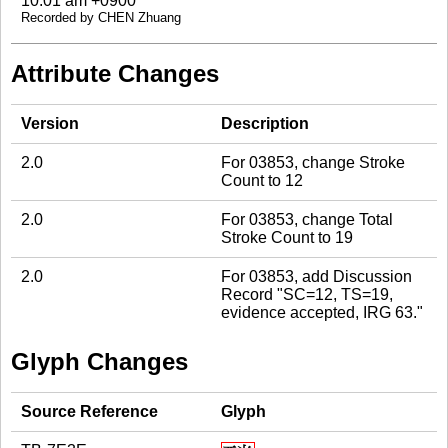
10:01 am +0900
Recorded by CHEN Zhuang
Attribute Changes
Version
Description
2.0
For 03853, change Stroke
Count to 12
2.0
For 03853, change Total
Stroke Count to 19
2.0
For 03853, add Discussion
Record "SC=12, TS=19,
evidence accepted, IRG 63."
Glyph Changes
Source Reference
Glyph