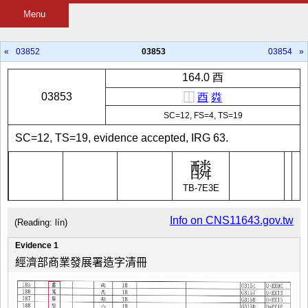
Menu
«
03852
03853
03854
»
164.0 酉
03853
⿰
酉
粦
SC=12, FS=4, TS=19
SC=12, TS=19, evidence accepted, IRG 63.
TB-7E3E
Info on CNS11643.gov.tw
(Reading: lín)
Evidence 1
經濟部商業發展署造字清冊