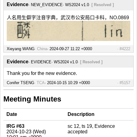
Evidence
NEW_EVIDENCE
WS2024 v1.0
[ Resolved ]
人名用生僻字注音字典，武汉市公安局口卡科，NO.0869
Xieyang WANG
China
#4222
Evidence
EVIDENCE
WS2024 v1.0
[ Resolved ]
Thank you for the new evidence.
Conifer TSENG
TCA
#5157
Meeting Minutes
Date
Description
IRG #63
sc 12, ts 19, Evidence
2024-10-23 (Wed)
accepted