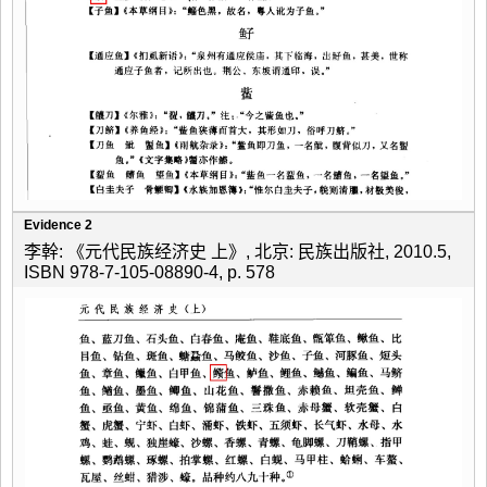
Evidence 2
李幹: 《元代民族经济史 上》, 北京: 民族出版社, 2010.5,
ISBN 978-7-105-08890-4, p. 578