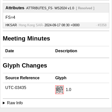
Attributes
ATTRIBUTES_FS
WS2024 v1.0
[ Resolved ]
FS=4
HKSAR
Hong Kong SAR
#3358
Meeting Minutes
Date
Description
Glyph Changes
Source Reference
Glyph
UTC-03435
1.0
Raw Info