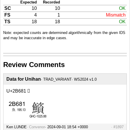
Expected
Recorded
SC
10
10
OK
FS
4
1
Mismatch
TS
18
18
OK
Note: expected counts are determined algorithmically from the given IDS
and may be inaccurate in edge cases.
Review Comments
Data for Unihan
TRAD_VARIANT
WS2024 v1.0
U+2B681 𫚁
Ken LUNDE
Convenor
#1897