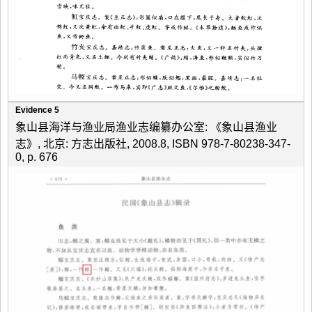
Evidence 5
象山县海洋与渔业局渔业志编纂办公室: 《象山县渔业
志》, 北京: 方志出版社, 2008.8, ISBN 978-7-80238-347-
0, p. 676