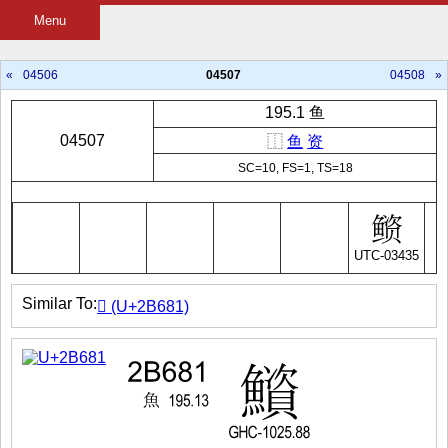
Menu
«
04506
04507
04508
»
195.1 鱼
04507
⿰
鱼
资
SC=10, FS=1, TS=18
UTC-03435
Similar To:
𫚁 (U+2B681)