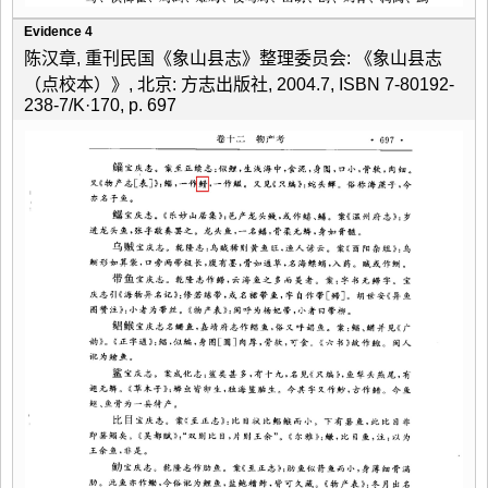
Evidence 4
陈汉章, 重刊民国《象山县志》整理委员会: 《象山县志
（点校本）》, 北京: 方志出版社, 2004.7, ISBN 7-80192-
238-7/K·170, p. 697