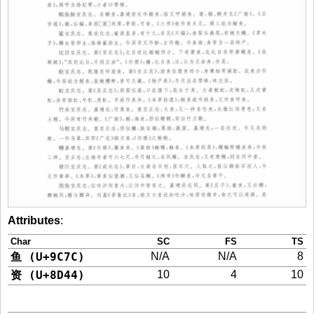
Attributes
:
Char
SC
FS
TS
鱼 (U+9C7C)
N/A
N/A
8
资 (U+8D44)
10
4
10