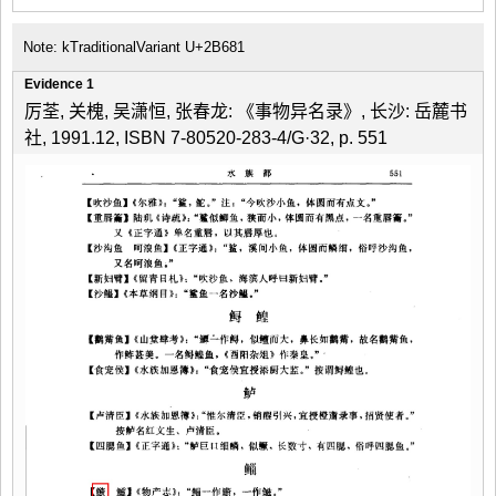
Note: kTraditionalVariant U+2B681
Evidence 1
厉荃, 关槐, 吴潇恒, 张春龙: 《事物异名录》, 长沙: 岳麓书
社, 1991.12, ISBN 7-80520-283-4/G·32, p. 551