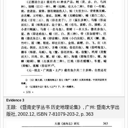
Evidence 3
王颋: 《暨南史学丛书 历史地理论集》, 广州: 暨南大学出
版社, 2002.12, ISBN 7-81079-203-2, p. 363