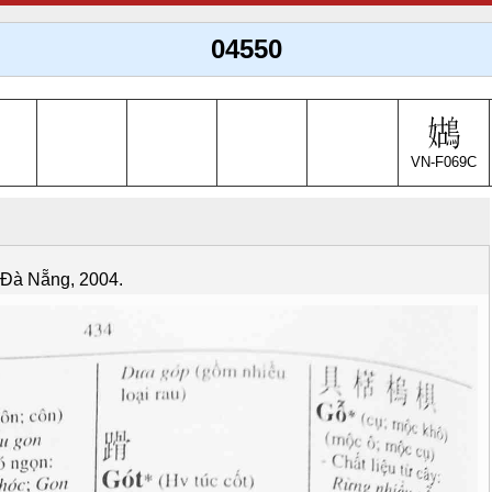
04550
VN-F069C
. Đà Nẵng, 2004.