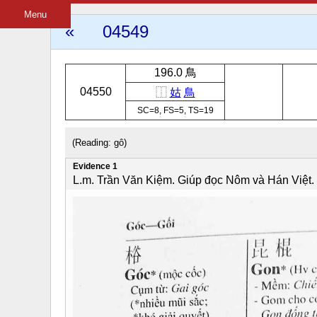
Menu
«
04549
196.0 鳥
04550
⿰
姑
鳥
SC=8, FS=5, TS=19
(Reading: gô)
Evidence 1
L.m. Trần Văn Kiệm. Giúp đọc Nôm và Hán Việt