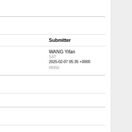
Submitter
WANG Yifan
SAT
#8456