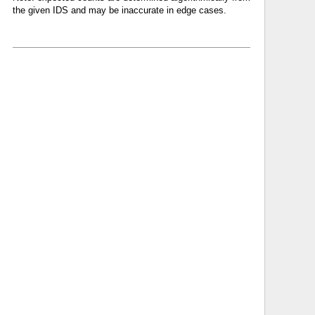
the given IDS and may be inaccurate in edge cases.