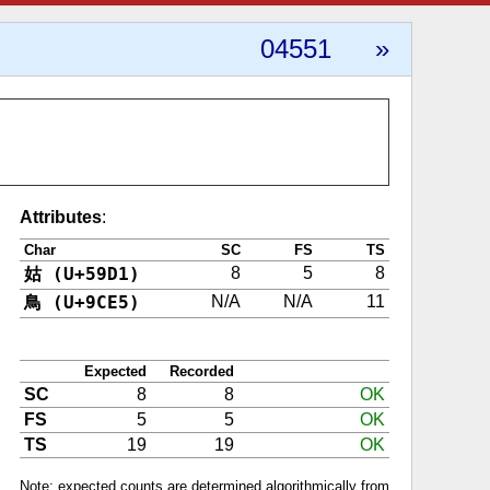
04551
»
Attributes
:
Char
SC
FS
TS
姑 (U+59D1)
8
5
8
鳥 (U+9CE5)
N/A
N/A
11
Expected
Recorded
SC
8
8
OK
FS
5
5
OK
TS
19
19
OK
Note: expected counts are determined algorithmically from