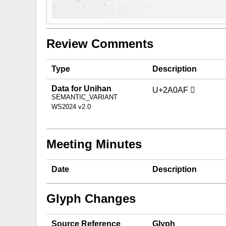
Review Comments
Type
Description
Data for Unihan
U+2A0AF 𪂯
SEMANTIC_VARIANT
WS2024 v2.0
Meeting Minutes
Date
Description
Glyph Changes
Source Reference
Glyph