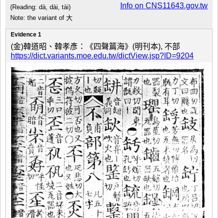
Info on CNS11643.gov.tw
(Reading: dà, dài, tài)
Note: the variant of 大
Evidence 1
(金)韓道昭、韓孝彥：《四聲篇海》(明刊本), 不部
https://dict.variants.moe.edu.tw/dictView.jsp?ID=9204