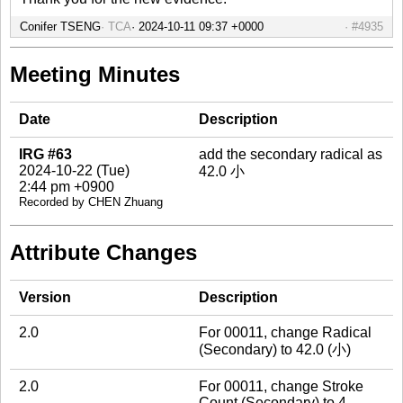
Conifer TSENG
TCA
#4935
Meeting Minutes
Date
Description
IRG #63
add the secondary radical as
2024-10-22 (Tue)
42.0 小
2:44 pm +0900
Recorded by CHEN Zhuang
Attribute Changes
Version
Description
2.0
For 00011, change Radical
(Secondary) to 42.0 (小)
2.0
For 00011, change Stroke
Count (Secondary) to 4