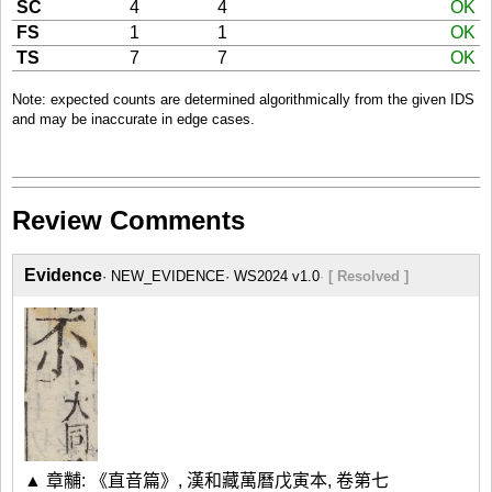
SC
4
4
OK
FS
1
1
OK
TS
7
7
OK
Note: expected counts are determined algorithmically from the given IDS
and may be inaccurate in edge cases.
Review Comments
Evidence
NEW_EVIDENCE
WS2024 v1.0
[ Resolved ]
▲ 章黼: 《直音篇》, 漢和藏萬曆戊寅本, 卷第七