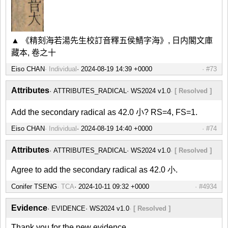
▲ 《精刻海若湯先生校訂音釋五侯鯖字海》, 日内閣文庫
藏本, 卷之十
Eiso CHAN
Individual
#73
Attributes
ATTRIBUTES_RADICAL
WS2024 v1.0
[ Resolved ]
Add the secondary radical as 42.0 小? RS=4, FS=1.
Eiso CHAN
Individual
#74
Attributes
ATTRIBUTES_RADICAL
WS2024 v1.0
[ Resolved ]
Agree to add the secondary radical as 42.0 小.
Conifer TSENG
TCA
#4934
Evidence
EVIDENCE
WS2024 v1.0
[ Resolved ]
Thank you for the new evidence.