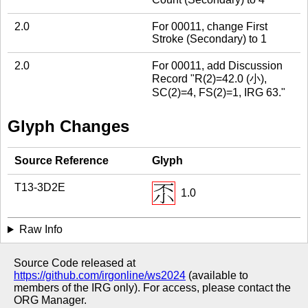
2.0
For 00011, change First
Stroke (Secondary) to 1
2.0
For 00011, add Discussion
Record "R(2)=42.0 (小),
SC(2)=4, FS(2)=1, IRG 63."
Glyph Changes
Source Reference
Glyph
T13-3D2E
1.0
Raw Info
Source Code released at
https://github.com/irgonline/ws2024
(available to
members of the IRG only). For access, please contact the
ORG Manager.