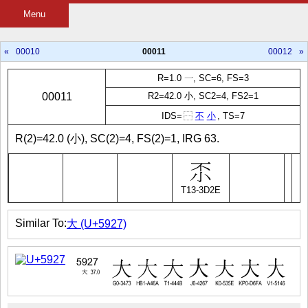
Menu
«
00010
00011
00012
»
R=1.0 一, SC=6, FS=3
00011
R2=42.0 小, SC2=4, FS2=1
IDS=
⿱
不
小
, TS=7
R(2)=42.0 (小), SC(2)=4, FS(2)=1, IRG 63.
T13-3D2E
Similar To:
大 (U+5927)