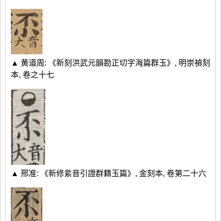
▲ 黄道周: 《新刻洪武元韻勘正切字海篇群玉》, 明崇禎刻
本, 卷之十七
▲ 邢准: 《新修絫音引證群籍玉篇》, 金刻本, 卷第二十六