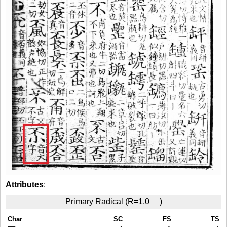
Attributes
:
Primary Radical (R=1.0 一)
Char
SC
FS
TS