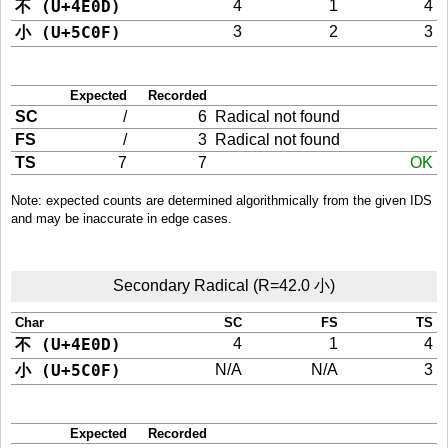
不 (U+4E0D)
4
1
4
小 (U+5C0F)
3
2
3
Expected
Recorded
SC
/
6
Radical not found
FS
/
3
Radical not found
TS
7
7
OK
Note: expected counts are determined algorithmically from the given IDS
and may be inaccurate in edge cases.
Secondary Radical (R=42.0 小)
Char
SC
FS
TS
不 (U+4E0D)
4
1
4
小 (U+5C0F)
N/A
N/A
3
Expected
Recorded