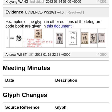
Xieyang WANG
Individual
#6201
Evidence
EVIDENCE
WS2021 v4.0
[ Resolved ]
Examples of the glyph in other editions of the telegram
code book are given in
this document
:
Andrew WEST
UK
#9590
Meeting Minutes
Date
Description
Glyph Changes
Source Reference
Glyph