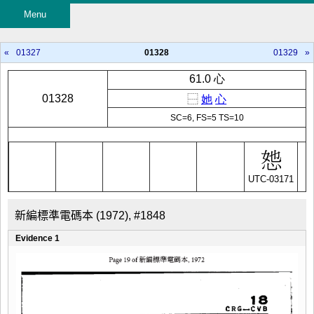
Menu
«
01327
01328
01329
»
61.0 心
01328
⿱
她
心
SC=6, FS=5 TS=10
UTC-03171
新編標準電碼本 (1972), #1848
Evidence 1