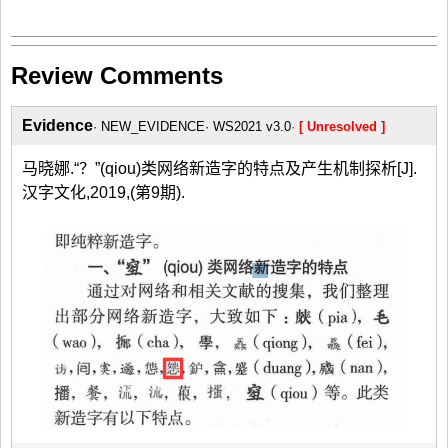
Review Comments
Evidence
NEW_EVIDENCE
WS2021 v3.0
[ Unresolved ]
马晓娜.“？”(qiou)类网络新造字的特点及产生机制探析[J].
汉字文化,2019,(第9期).