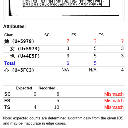
Attributes
:
Char
SC
FS
TS
她 (U+5979)
?
?
?
女 (U+5973)
3
5
3
也 (U+4E5F)
3
5
3
Total
6
5
心 (U+5FC3)
N/A
N/A
4
Expected
Recorded
SC
0
6
Mismatch
FS
5
Mismatch
TS
4
10
Mismatch
Note: expected counts are determined algorithmically from the given IDS
and may be inaccurate in edge cases.