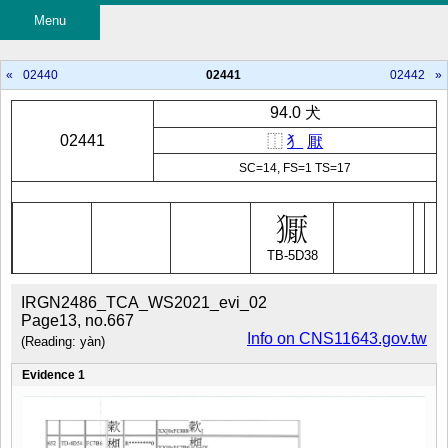
Menu
«
02440
02441
02442
»
94.0 犬
02441
⿰
犭
厭
SC=14, FS=1 TS=17
TB-5D38
IRGN2486_TCA_WS2021_evi_02
Page13, no.667
Info on CNS11643.gov.tw
(Reading: yàn)
Evidence 1