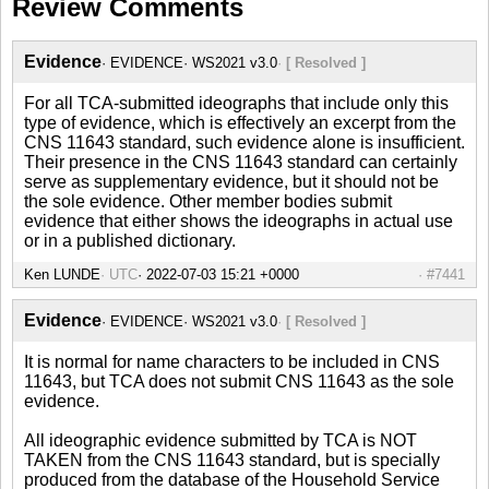
Review Comments
Evidence
EVIDENCE
WS2021 v3.0
[ Resolved ]
For all TCA-submitted ideographs that include only this
type of evidence, which is effectively an excerpt from the
CNS 11643 standard, such evidence alone is insufficient.
Their presence in the CNS 11643 standard can certainly
serve as supplementary evidence, but it should not be
the sole evidence. Other member bodies submit
evidence that either shows the ideographs in actual use
or in a published dictionary.
Ken LUNDE
UTC
#7441
Evidence
EVIDENCE
WS2021 v3.0
[ Resolved ]
It is normal for name characters to be included in CNS
11643, but TCA does not submit CNS 11643 as the sole
evidence.
All ideographic evidence submitted by TCA is NOT
TAKEN from the CNS 11643 standard, but is specially
produced from the database of the Household Service