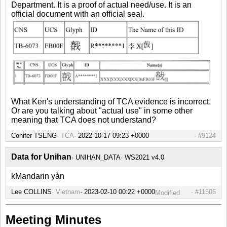
Department. It is a proof of actual need/use. It is an
official document with an official seal.
What Ken's understanding of TCA evidence is incorrect.
Or are you talking about "actual use" in some other
meaning that TCA does not understand?
Conifer TSENG
TCA
#9124
Data for Unihan
UNIHAN_DATA
WS2021 v4.0
kMandarin yàn
Lee COLLINS
Vietnam
#11506
Modified
Meeting Minutes