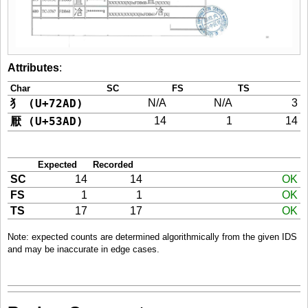
Attributes
:
Char
SC
FS
TS
犭 (U+72AD)
N/A
N/A
3
厭 (U+53AD)
14
1
14
Expected
Recorded
SC
14
14
OK
FS
1
1
OK
TS
17
17
OK
Note: expected counts are determined algorithmically from the given IDS
and may be inaccurate in edge cases.