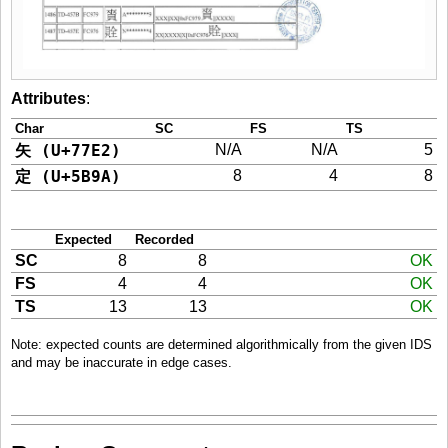
Attributes
:
Char
SC
FS
TS
矢 (U+77E2)
N/A
N/A
5
定 (U+5B9A)
8
4
8
Expected
Recorded
SC
8
8
OK
FS
4
4
OK
TS
13
13
OK
Note: expected counts are determined algorithmically from the given IDS
and may be inaccurate in edge cases.