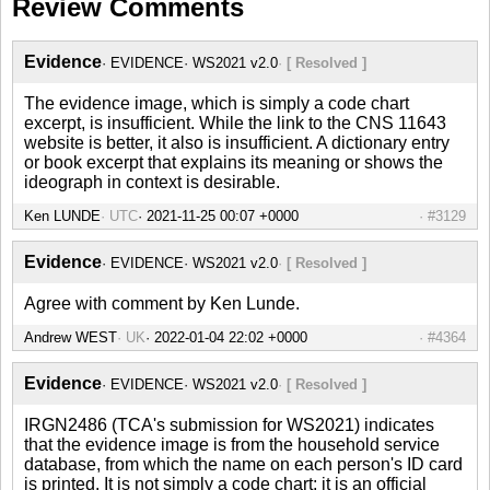
Review Comments
Evidence
EVIDENCE
WS2021 v2.0
[ Resolved ]
The evidence image, which is simply a code chart
excerpt, is insufficient. While the link to the CNS 11643
website is better, it also is insufficient. A dictionary entry
or book excerpt that explains its meaning or shows the
ideograph in context is desirable.
Ken LUNDE
UTC
#3129
Evidence
EVIDENCE
WS2021 v2.0
[ Resolved ]
Agree with comment by Ken Lunde.
Andrew WEST
UK
#4364
Evidence
EVIDENCE
WS2021 v2.0
[ Resolved ]
IRGN2486 (TCA's submission for WS2021) indicates
that the evidence image is from the household service
database, from which the name on each person's ID card
is printed. It is not simply a code chart; it is an official