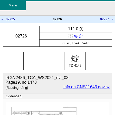
Menu
«
02725
02726
02727
»
111.0 矢
02726
⿰
矢
定
SC=8, FS=4 TS=13
TD-4143
IRGN2486_TCA_WS2021_evi_03
Page19, no.1478
Info on CNS11643.gov.tw
(Reading: dìng)
Evidence 1