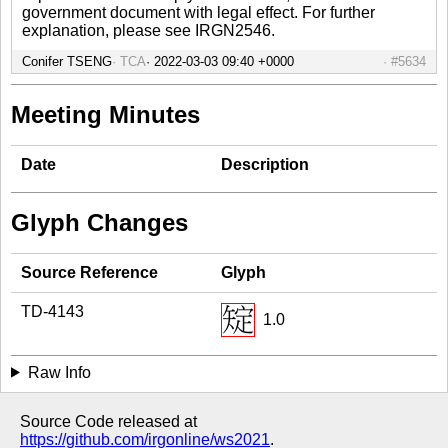
government document with legal effect. For further
explanation, please see IRGN2546.
Conifer TSENG
TCA
#5634
Meeting Minutes
Date
Description
Glyph Changes
Source Reference
Glyph
TD-4143
1.0
Raw Info
Source Code released at
https://github.com/irgonline/ws2021
.