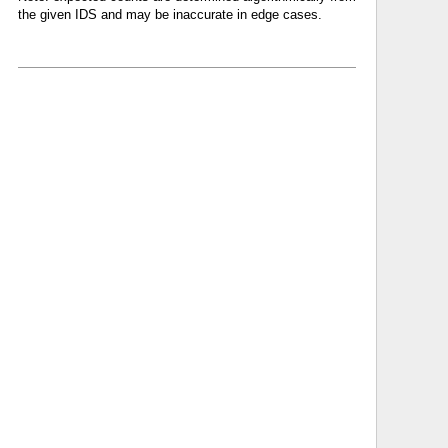
the given IDS and may be inaccurate in edge cases.