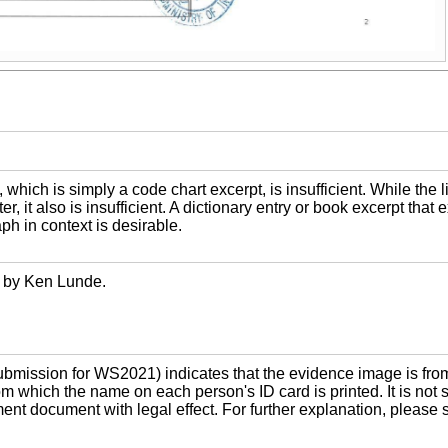
hich is simply a code chart excerpt, is insufficient. While the 
r, it also is insufficient. A dictionary entry or book excerpt that
ph in context is desirable.
 by Ken Lunde.
mission for WS2021) indicates that the evidence image is fro
m which the name on each person's ID card is printed. It is not s
nment document with legal effect. For further explanation, pleas