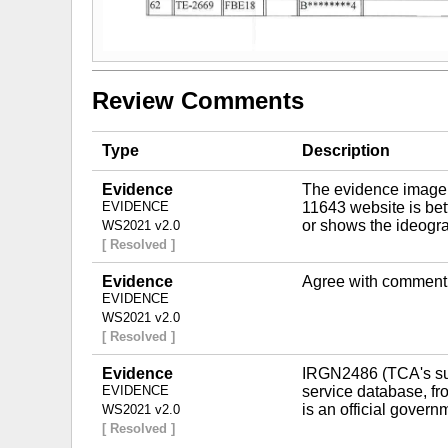
Review Comments
Type
Description
Evidence
The evidence image, w
EVIDENCE
11643 website is bette
or shows the ideogra
WS2021 v2.0
[ Resolved ]
Evidence
Agree with comment
EVIDENCE
WS2021 v2.0
[ Resolved ]
Evidence
IRGN2486 (TCA's sub
EVIDENCE
service database, fro
is an official gover
WS2021 v2.0
[ Resolved ]