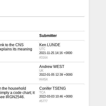
Submitter
link to the CNS
Ken LUNDE
 explains its meaning
UTC
#3164
Andrew WEST
UK
#4454
m the household
Conifer TSENG
imply a code chart; it
TCA
e see IRGN2546.
#5777