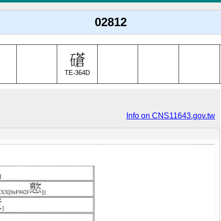
02812
TE-364D
Info on CNS11643.gov.tw