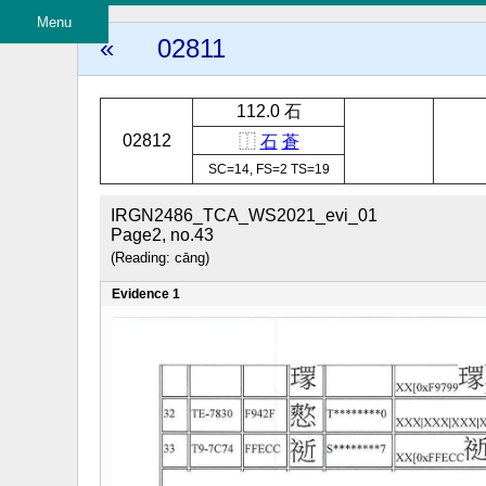
Menu
«
02811
112.0 石
02812
⿰
石
蒼
SC=14, FS=2 TS=19
IRGN2486_TCA_WS2021_evi_01
Page2, no.43
(Reading: cāng)
Evidence 1