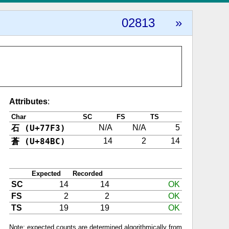
02813
»
Attributes
:
Char
SC
FS
TS
石 (U+77F3)
N/A
N/A
5
蒼 (U+84BC)
14
2
14
Expected
Recorded
SC
14
14
OK
FS
2
2
OK
TS
19
19
OK
Note: expected counts are determined algorithmically from