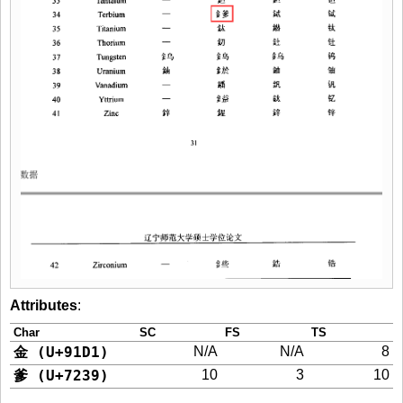
Attributes
:
Char
SC
FS
TS
金 (U+91D1)
N/A
N/A
8
爹 (U+7239)
10
3
10