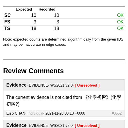
Expected
Recorded
SC
10
10
OK
FS
3
3
OK
TS
18
18
OK
Note: expected counts are determined algorithmically from the given IDS
and may be inaccurate in edge cases.
Review Comments
Evidence
EVIDENCE
WS2021 v2.0
[ Unresolved ]
The current evidence is not cited from 《化學初皆》(化學
初階?).
Eiso CHAN
Individual
#3552
Evidence
EVIDENCE
WS2021 v2.0
[ Unresolved ]