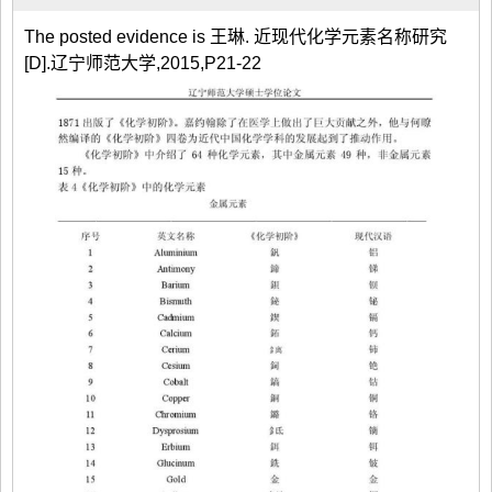
The posted evidence is 王琳. 近现代化学元素名称研究
[D].辽宁师范大学,2015,P21-22