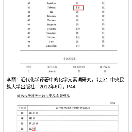
李丽：近代化学译著中的化学元素词研究，北京：中央民
族大学出版社，2012年6月，P44