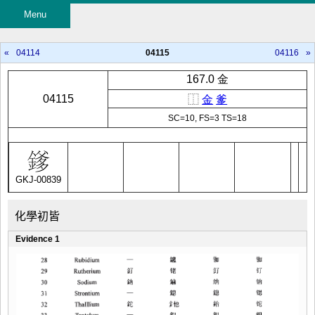
Menu
«
04114
04115
04116
»
167.0 金
04115
⿰
金
爹
SC=10, FS=3 TS=18
GKJ-00839
化學初皆
Evidence 1