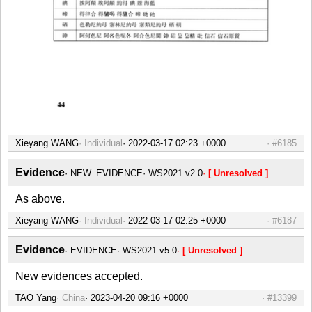
Xieyang WANG
Individual
#6185
Evidence
NEW_EVIDENCE
WS2021 v2.0
[ Unresolved ]
As above.
Xieyang WANG
Individual
#6187
Evidence
EVIDENCE
WS2021 v5.0
[ Unresolved ]
New evidences accepted.
TAO Yang
China
#13399