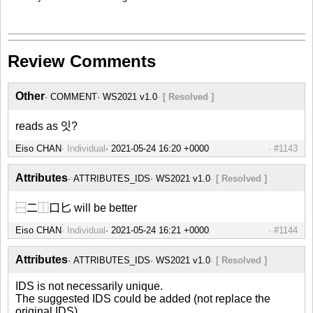
Review Comments
Other
COMMENT
WS2021 v1.0
[ Resolved ]
reads as 잇?
Eiso CHAN
Individual
#1143
Attributes
ATTRIBUTES_IDS
WS2021 v1.0
[ Resolved ]
⿱二⿰口匕 will be better
Eiso CHAN
Individual
#1144
Attributes
ATTRIBUTES_IDS
WS2021 v1.0
[ Resolved ]
IDS is not necessarily unique.
The suggested IDS could be added (not replace the
original IDS).