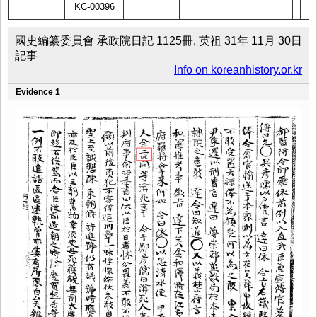
KC-00396
國史編纂委員會 承政院日記 1125冊, 英祖 31年 11月 30日
記事
Info on koreanhistory.or.kr
Evidence 1