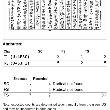
Attributes
:
Char
SC
FS
TS
二 (U+4E8C)
2
1
2
叱 (U+53F1)
5
2
5
Expected
Recorded
SC
/
4
Radical not found
FS
/
1
Radical not found
TS
7
7
OK
Note: expected counts are determined algorithmically from the given IDS
and may be inaccurate in edge cases.