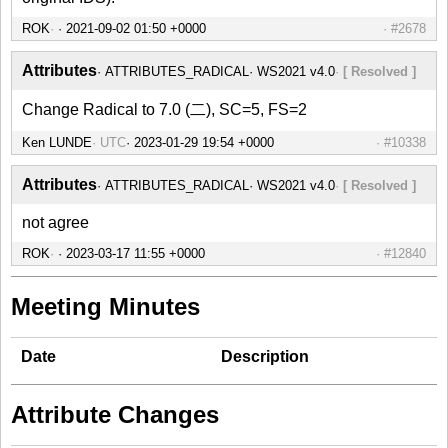
ROK
#2678
Attributes
ATTRIBUTES_RADICAL
WS2021 v4.0
[ Resolved ]
Change Radical to 7.0 (二), SC=5, FS=2
Ken LUNDE
UTC
#10338
Attributes
ATTRIBUTES_RADICAL
WS2021 v4.0
[ Resolved ]
not agree
ROK
#12840
Meeting Minutes
Date
Description
Attribute Changes