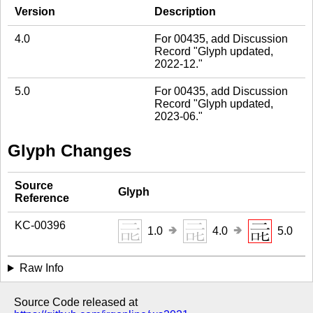
Version
Description
4.0
For 00435, add Discussion
Record "Glyph updated,
2022-12."
5.0
For 00435, add Discussion
Record "Glyph updated,
2023-06."
Glyph Changes
Source
Glyph
Reference
KC-00396
🢂
🢂
1.0
4.0
5.0
Raw Info
Source Code released at