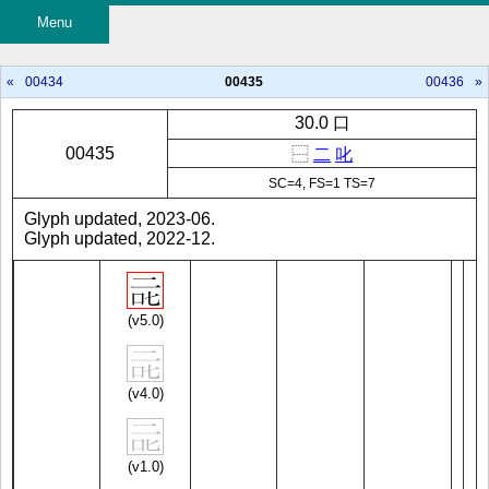
Menu
«
00434
00435
00436
»
30.0 口
00435
⿱
二
叱
SC=4, FS=1 TS=7
Glyph updated, 2023-06.
Glyph updated, 2022-12.
(v5.0)
(v4.0)
(v1.0)