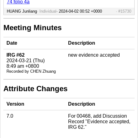
74 folio 4a
HUANG Junliang
Individual
#15730
Meeting Minutes
Date
Description
IRG #62
new evidence accepted
2024-03-21 (Thu)
8:49 am +0800
Recorded by CHEN Zhuang
Attribute Changes
Version
Description
7.0
For 00468, add Discussion
Record "Evidence accepted,
IRG 62."