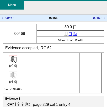
Menu
«
00467
00468
00469
»
30.0 口
00468
⿰
口
助
SC=7, FS=1 TS=10
Evidence accepted, IRG 62.
(v2.0)
(v1.0)
GZ-2291405
Evidence 1
《古壮字字典》 page 229 col 1 entry 4