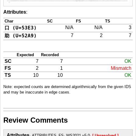
Attributes
:
Char
SC
FS
TS
口 (U+53E3)
N/A
N/A
3
助 (U+52A9)
7
2
7
Expected
Recorded
SC
7
7
OK
FS
2
1
Mismatch
TS
10
10
OK
Note: expected counts are determined algorithmically from the given IDS
and may be inaccurate in edge cases.
Review Comments
Attributes
ATTRIBUTES_FS
WS2021 v5.0
[ Unresolved ]