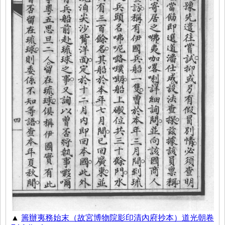
▲
籌辦夷務始末（故宮博物院影印清內府抄本）道光朝卷