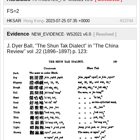
FS=2
HKSAR
Hong Kong
#13744
Evidence
NEW_EVIDENCE
WS2021 v6.0
[ Resolved ]
J. Dyer Ball, "The Shun Tak Dialect" in "The China
Review" vol .22 (1896–1897) p. 123: