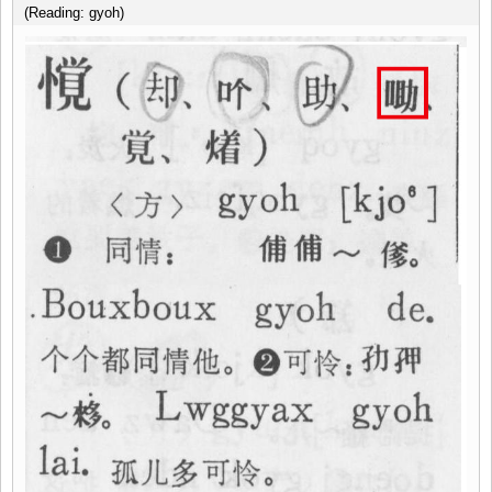
(Reading: gyoh)