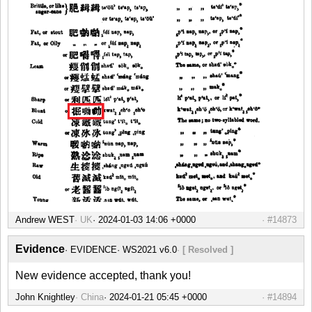
Andrew WEST
UK
#14873
Evidence
EVIDENCE
WS2021 v6.0
[ Resolved ]
New evidence accepted, thank you!
John Knightley
China
#14894