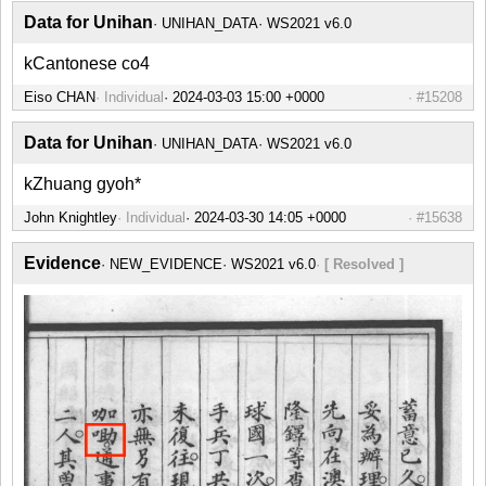
Data for Unihan
UNIHAN_DATA
WS2021 v6.0
kCantonese co4
Eiso CHAN
Individual
#15208
Data for Unihan
UNIHAN_DATA
WS2021 v6.0
kZhuang gyoh*
John Knightley
Individual
#15638
Evidence
NEW_EVIDENCE
WS2021 v6.0
[ Resolved ]