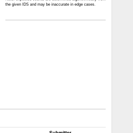
the given IDS and may be inaccurate in edge cases.
Submitter