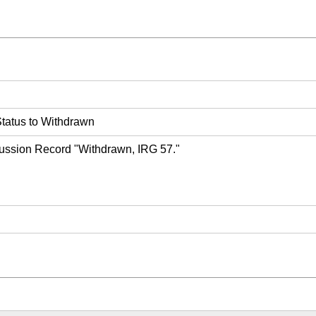
tatus to Withdrawn
ussion Record "Withdrawn, IRG 57."