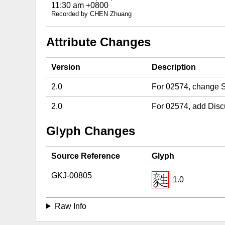
11:30 am +0800
Recorded by CHEN Zhuang
Attribute Changes
Version
Description
2.0
For 02574, change S
2.0
For 02574, add Disc
Glyph Changes
Source Reference
Glyph
GKJ-00805
1.0
Raw Info