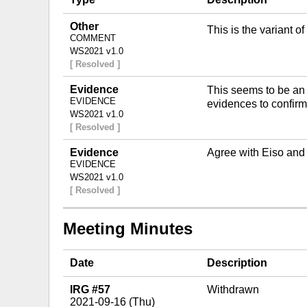
Other
This is the variant 
COMMENT
WS2021 v1.0
[ Resolved ]
Evidence
This seems to be an
EVIDENCE
evidences to confirm i
WS2021 v1.0
[ Resolved ]
Evidence
Agree with Eiso and
EVIDENCE
WS2021 v1.0
[ Resolved ]
Meeting Minutes
Date
Description
IRG #57
Withdrawn
2021-09-16 (Thu)