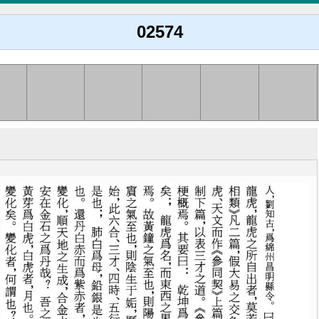
02574