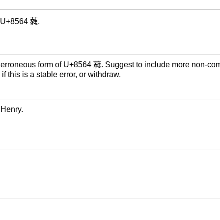
of U+8564 蕤.
 erroneous form of U+8564 蕤. Suggest to include more non-co
f this is a stable error, or withdraw.
 Henry.