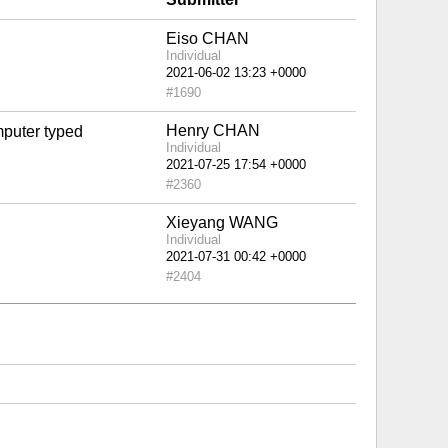
Eiso CHAN
Individual
#1690
Henry CHAN
mputer typed
Individual
#2360
Xieyang WANG
Individual
#2404