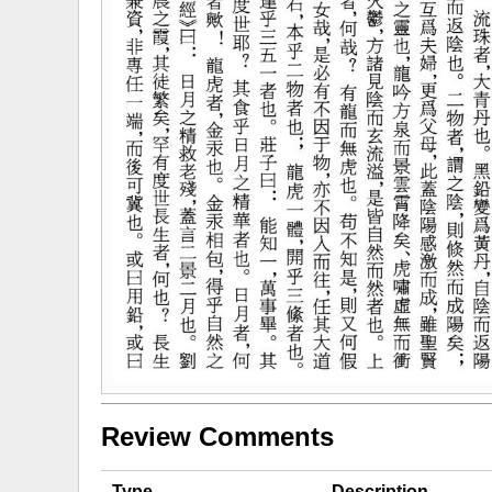
Review Comments
Type
Description