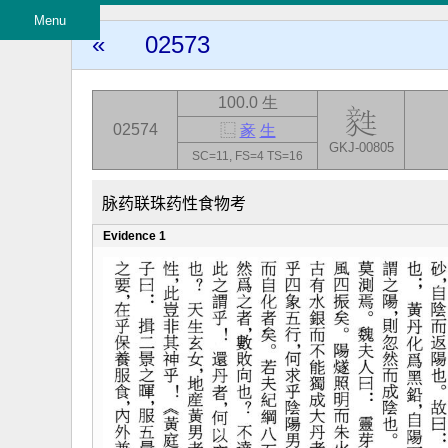
Menu
«
02573
100.0 生
02574
⿺
豙
生
GKJ-00805
SC=11, FS=4 TS=16
脉药联珠药性食物考
Evidence 1