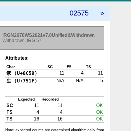
02575
»
IRGN2678WS2021v7.0Unified&Withdrawn
Withdrawn, IRG 57.
Attributes
:
Char
SC
FS
TS
豙 (U+8C59)
11
4
11
生 (U+751F)
N/A
N/A
5
Expected
Recorded
SC
11
11
OK
FS
4
4
OK
TS
16
16
OK
Note: expected counts are determined algorithmically from