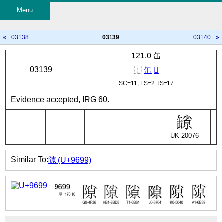
Menu
«
03138
03139
03140
»
121.0 缶
03139
⿰
缶
𡭽
SC=11, FS=2 TS=17
Evidence accepted, IRG 60.
UK-20076
Similar To:
隙 (U+9699)