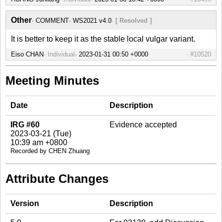
Other
COMMENT
WS2021 v4.0
[ Resolved ]
It is better to keep it as the stable local vulgar variant.
Eiso CHAN
Individual
#10520
Meeting Minutes
Date
Description
IRG #60
Evidence accepted
2023-03-21 (Tue)
10:39 am +0800
Recorded by CHEN Zhuang
Attribute Changes
Version
Description