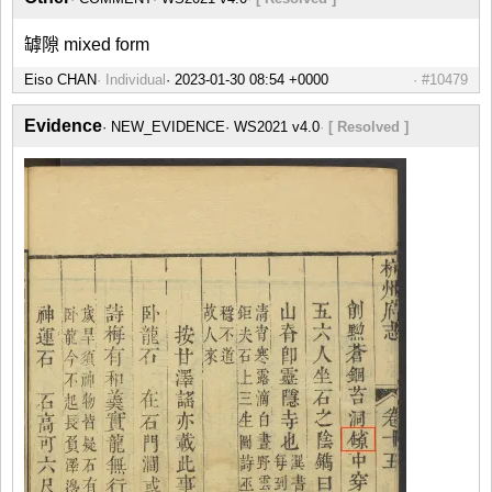
罅隙 mixed form
Eiso CHAN
Individual
#10479
Evidence
NEW_EVIDENCE
WS2021 v4.0
[ Resolved ]