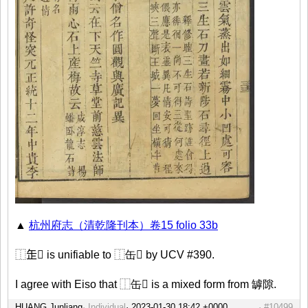
▲
杭州府志（清乾隆刊本）卷15 folio 33b
⿰𦈢𡭽 is unifiable to ⿰缶𡭽 by UCV #390.
I agree with Eiso that ⿰缶𡭽 is a mixed form from 罅隙.
HUANG Junliang
Individual
#10499