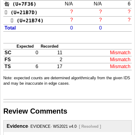
缶 (U+7F36)
N/A
N/A
6
?
?
?
𡭽 (U+21B7D)
?
?
?
𡭴 (U+21B74)
Total
0
0
Expected
Recorded
SC
0
11
Mismatch
FS
2
Mismatch
TS
6
17
Mismatch
Note: expected counts are determined algorithmically from the given IDS
and may be inaccurate in edge cases.
Review Comments
Evidence
EVIDENCE
WS2021 v4.0
[ Resolved ]