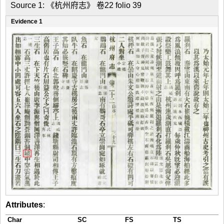
Source 1: 《杭州府志》 卷22 folio 39
Evidence 1
Attributes
:
Char
SC
FS
TS