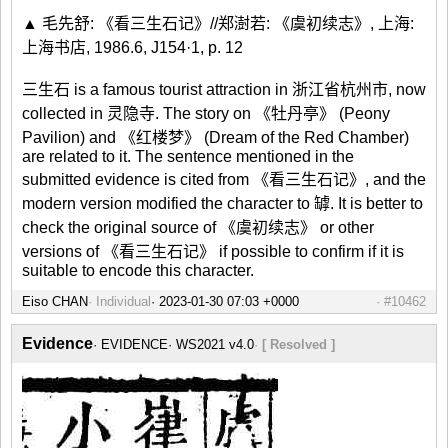
▲ 毛先舒: 《看三生石记》//郑澍若: 《虞初续志》, 上海:
上海书店, 1986.6, J154·1, p. 12
三生石 is a famous tourist attraction in 浙江省杭州市, now
collected in 灵隐寺. The story on 《牡丹亭》 (Peony
Pavilion) and 《红楼梦》 (Dream of the Red Chamber)
are related to it. The sentence mentioned in the
submitted evidence is cited from 《看三生石记》, and the
modern version modified the character to 罅. It is better to
check the original source of 《虞初续志》 or other
versions of 《看三生石记》 if possible to confirm if it is
suitable to encode this character.
Eiso CHAN
Individual
#10462
Evidence
EVIDENCE
WS2021 v4.0
[ Resolved ]