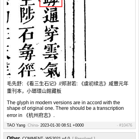
毛先舒: 《看三生石记》//郑澍若: 《虞初续志》咸豐元年
重刊本，小瑯環山館藏板
The glyph in modern versions are in accord with the
shape of original one. There should be a transcription
error in 《杭州府志》.
TAO Yang
China
#10476
Other
COMMENT
WS2021 v4.0
[ Resolved ]