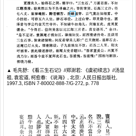
▲ 毛先舒: 《看三生石记》//郑澍若: 《虞初续志》//汤显
祖, 袁宏道, 柯愈春: 《说海》, 北京: 人民日报出版社,
1997.3, ISBN 7-80002-888-7/G·272, p. 778