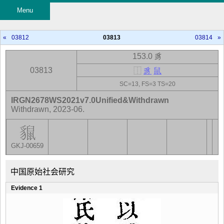
Menu
«
03812
03813
03814
»
153.0 豸
03813
⿰
豸
鼠
SC=13, FS=3 TS=20
IRGN2678WS2021v7.0Unified&Withdrawn
Withdrawn, 2023-06.
GKJ-00659
中国原始社会研究
Evidence 1