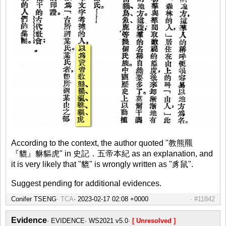
According to the context, the author quoted "教熊羆
『貔』貅貙虎" in 史記．五帝本紀 as an explanation, and
it is very likely that "貔" is wrongly written as "豸鼠".
Suggest pending for additional evidences.
Conifer TSENG
TCA
#11842
Evidence
EVIDENCE
WS2021 v5.0
[ Unresolved ]