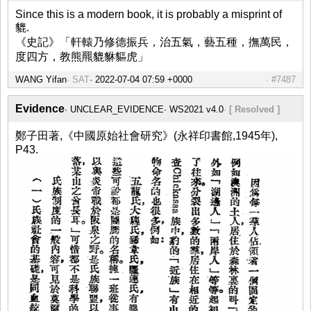
Since this is a modern book, it is probably a misprint of
貔.
《史記》「軒轅乃修德振兵，治五氣，藝五種，撫萬民，
度四方，教熊羆貔貅貙虎」
WANG Yifan
SAT
#7487
Evidence
UNCLEAR_EVIDENCE
WS2021 v4.0
[ Resolved ]
鄭子田著,《中國原始社會研究》(永祥印書館,1945年),
P43.