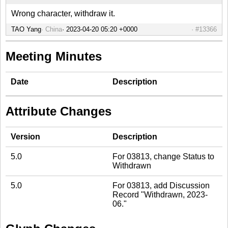
Wrong character, withdraw it.
TAO Yang
China
#13366
Meeting Minutes
Date
Description
Attribute Changes
Version
Description
5.0
For 03813, change Status to
Withdrawn
5.0
For 03813, add Discussion
Record "Withdrawn, 2023-
06."