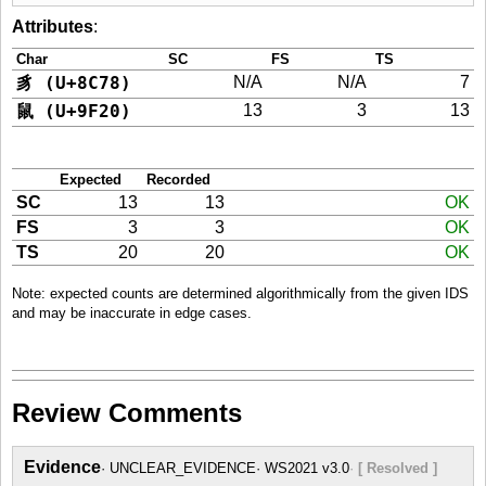
Attributes
:
Char
SC
FS
TS
豸 (U+8C78)
N/A
N/A
7
鼠 (U+9F20)
13
3
13
Expected
Recorded
SC
13
13
OK
FS
3
3
OK
TS
20
20
OK
Note: expected counts are determined algorithmically from the given IDS
and may be inaccurate in edge cases.
Review Comments
Evidence
UNCLEAR_EVIDENCE
WS2021 v3.0
[ Resolved ]