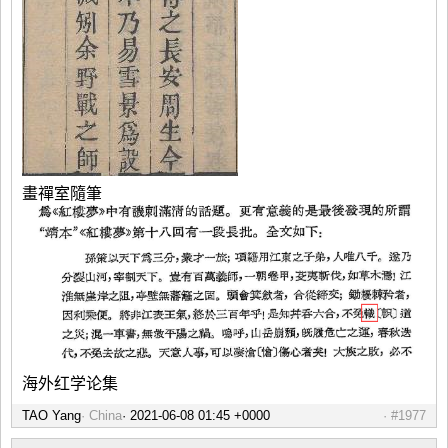
畫禪室隨筆
海外红学论集
TAO Yang
China
#1977