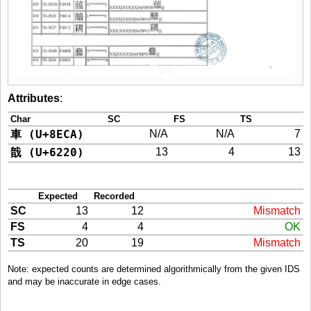
Attributes
:
Char
SC
FS
TS
車 (U+8ECA)
N/A
N/A
7
戠 (U+6220)
13
4
13
Expected
Recorded
SC
13
12
Mismatch
FS
4
4
OK
TS
20
19
Mismatch
Note: expected counts are determined algorithmically from the given IDS
and may be inaccurate in edge cases.