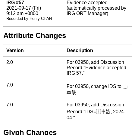
IRG #57
Evidence accepted
2021-09-17 (Fri)
(automatically processed by
9:12 am +0800
IRG ORT Manager)
Recorded by Henry CHAN
Attribute Changes
Version
Description
2.0
For 03950, add Discussion
Record "Evidence accepted,
IRG 57."
7.0
For 03950, change IDS to ⿰
車戠
7.0
For 03950, add Discussion
Record "IDS=⿰車戠, 2024-
04."
Glyph Changes