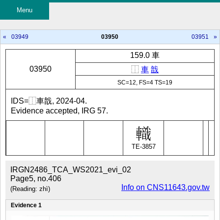
Menu
«
03949
03950
03951
»
159.0 車
03950
⿰
車
戠
SC=12, FS=4 TS=19
IDS=⿰車戠, 2024-04.
Evidence accepted, IRG 57.
TE-3857
IRGN2486_TCA_WS2021_evi_02
Page5, no.406
Info on CNS11643.gov.tw
(Reading: zhì)
Evidence 1