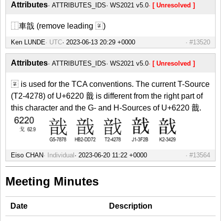
Attributes
ATTRIBUTES_IDS
WS2021 v5.0
[ Unresolved ]
⿰車戠 (remove leading 〾)
Ken LUNDE
UTC
#13520
Attributes
ATTRIBUTES_IDS
WS2021 v5.0
[ Unresolved ]
〾 is used for the TCA conventions. The current T-Source
(T2-4278) of U+6220 戠 is different from the right part of
this character and the G- and H-Sources of U+6220 戠.
Eiso CHAN
Individual
#13564
Meeting Minutes
Date
Description