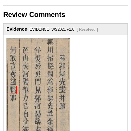
Review Comments
Evidence
EVIDENCE
WS2021 v1.0
[ Resolved ]