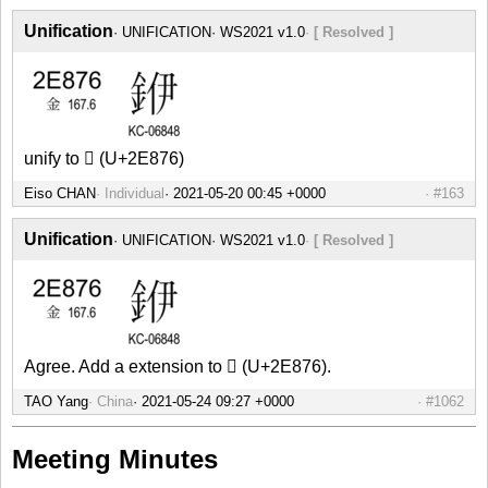
Unification
UNIFICATION
WS2021 v1.0
[ Resolved ]
unify to 𮡶 (U+2E876)
Eiso CHAN
Individual
#163
Unification
UNIFICATION
WS2021 v1.0
[ Resolved ]
Agree. Add a extension to 𮡶 (U+2E876).
TAO Yang
China
#1062
Meeting Minutes