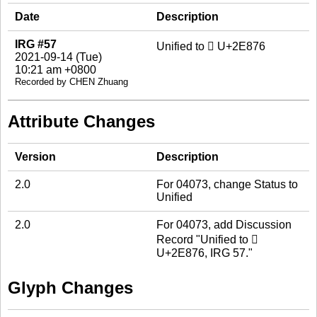
Date
Description
IRG #57
Unified to 𮡶 U+2E876
2021-09-14 (Tue)
10:21 am +0800
Recorded by CHEN Zhuang
Attribute Changes
Version
Description
2.0
For 04073, change Status to
Unified
2.0
For 04073, add Discussion
Record "Unified to 𮡶
U+2E876, IRG 57."
Glyph Changes