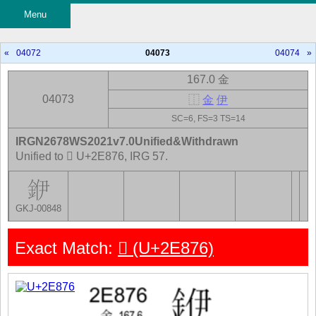
Menu
«
04072
04073
04074
»
167.0 金
04073
⿰
金
伊
SC=6, FS=3 TS=14
IRGN2678WS2021v7.0Unified&Withdrawn
Unified to 𮡶 U+2E876, IRG 57.
GKJ-00848
Exact Match:
𮡶 (U+2E876)