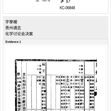
字孳補
贵州通志
化学讨论会决案
Evidence 1