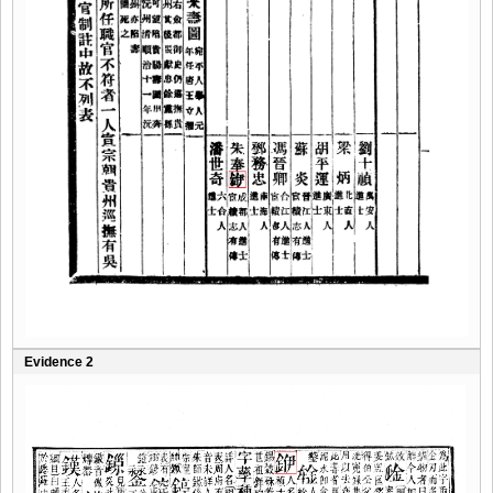
Evidence 2