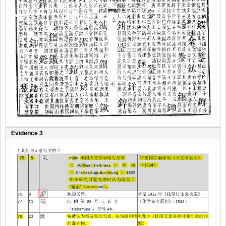
Evidence 3