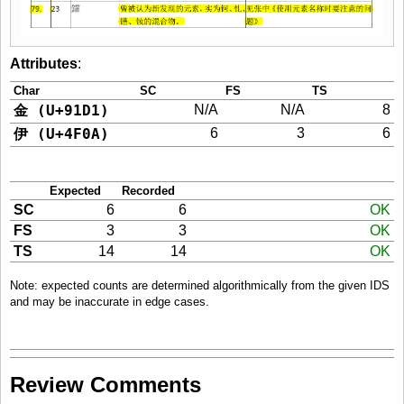
Attributes
:
Char
SC
FS
TS
金 (U+91D1)
N/A
N/A
8
伊 (U+4F0A)
6
3
6
Expected
Recorded
SC
6
6
OK
FS
3
3
OK
TS
14
14
OK
Note: expected counts are determined algorithmically from the given IDS
and may be inaccurate in edge cases.
Review Comments