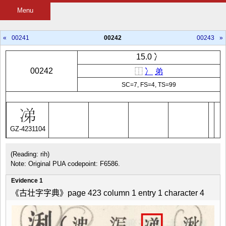
Menu
«
00241
00242
00243
»
15.0 冫
00242
⿰
冫
弟
SC=7, FS=4, TS=99
GZ-4231104
(Reading: rih)
Note: Original PUA codepoint: F6586.
Evidence 1
《古壮字字典》page 423 column 1 entry 1 character 4