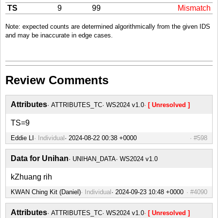
TS
9
99
Mismatch
Note: expected counts are determined algorithmically from the given IDS
and may be inaccurate in edge cases.
Review Comments
Attributes
ATTRIBUTES_TC
WS2024 v1.0
[ Unresolved ]
TS=9
Eddie LI
Individual
#598
Data for Unihan
UNIHAN_DATA
WS2024 v1.0
kZhuang rih
KWAN Ching Kit (Daniel)
Individual
#4090
Attributes
ATTRIBUTES_TC
WS2024 v1.0
[ Unresolved ]