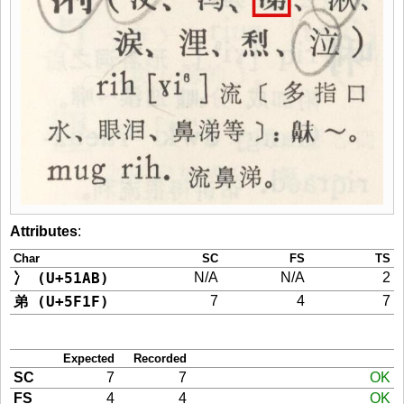
Attributes
:
Char
SC
FS
TS
冫 (U+51AB)
N/A
N/A
2
弟 (U+5F1F)
7
4
7
Expected
Recorded
SC
7
7
OK
FS
4
4
OK