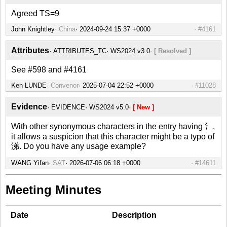
Agreed TS=9
John Knightley
China
#4161
Attributes
ATTRIBUTES_TC
WS2024 v3.0
[ Resolved ]
See #598 and #4161
Ken LUNDE
Convenor
#11028
Evidence
EVIDENCE
WS2024 v5.0
[ New ]
With other synonymous characters in the entry having 氵,
it allows a suspicion that this character might be a typo of
涕. Do you have any usage example?
WANG Yifan
SAT
#14611
Meeting Minutes
Date
Description