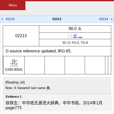
Menu
«
02212
02213
02214
»
86.0 火
02213
⿱
北
灬
SC=5, FS=2, TS=9
G source reference updated, IRG 65.
GXM-00541
(Reading: ji4)
Note: A Variantof last name 冀.
Evidence 1
徐铁生：中华姓氏源流大辞典，中华书局，2014年1月
page775