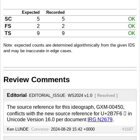
Expected
Recorded
SC
5
5
OK
FS
2
2
OK
TS
9
9
OK
Note: expected counts are determined algorithmically from the given IDS
and may be inaccurate in edge cases.
Review Comments
Editorial
EDITORIAL_ISSUE
WS2024 v1.0
[ Resolved ]
The source reference for this ideograph, GXM-00450,
conflicts with the new source reference for U+2B7F6 𫟶 in
Unicode Version 16.0 per document
IRG N2679
.
Ken LUNDE
Convenor
#1687