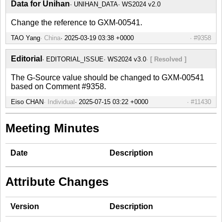
Data for Unihan
UNIHAN_DATA
WS2024 v2.0
Change the reference to GXM-00541.
TAO Yang
China
#9358
Editorial
EDITORIAL_ISSUE
WS2024 v3.0
[ Resolved ]
The G-Source value should be changed to GXM-00541
based on Comment #9358.
Eiso CHAN
Individual
#11430
Meeting Minutes
Date
Description
Attribute Changes
Version
Description