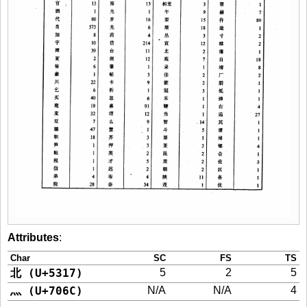
Attributes
:
Char
SC
FS
TS
北 (U+5317)
5
2
5
灬 (U+706C)
N/A
N/A
4