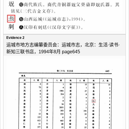
Evidence 2
运城市地方志编纂委员会：运城市志，北京：生活·读书·
新知三联书店，1994年8月 page645