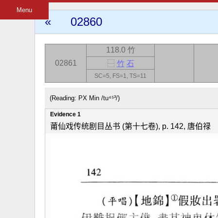
Menu
«
02860
118.0 竹
02861
⿱
竹
石
SC=5, FS=1, TS=11
(Reading: PX Min /tu⁴⁵³/)
Evidence 1
莆仙戏传统剧目丛书 (第十七卷), p. 142, 唐伯禄