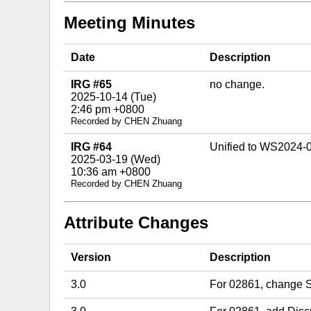
Meeting Minutes
Date
Description
IRG #65
no change.
2025-10-14 (Tue)
2:46 pm +0800
Recorded by CHEN Zhuang
IRG #64
Unified to WS2024-
2025-03-19 (Wed)
10:36 am +0800
Recorded by CHEN Zhuang
Attribute Changes
Version
Description
3.0
For 02861, change St