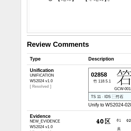
Review Comments
Type
Description
Unification
02858
UNIFICATION
WS2024 v1.0
竹 118.5.1
[ Resolved ]
GCW-001
TS 11 · IDS
⿱
竹
石
Unify to WS2024-0
Evidence
NEW_EVIDENCE
WS2024 v1.0