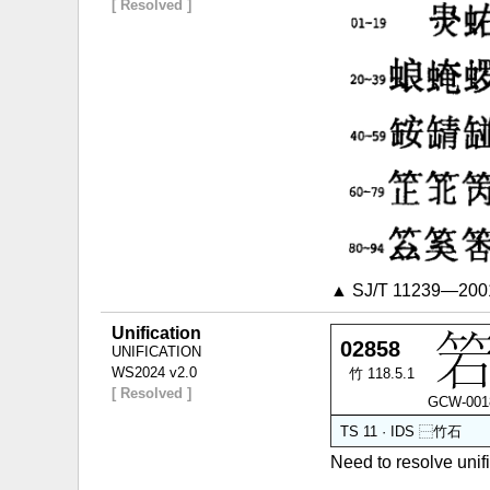
[ Resolved ]
▲ SJ/T 11239—2001
Unification
02858
UNIFICATION
WS2024 v2.0
竹 118.5.1
[ Resolved ]
GCW-001
TS 11 · IDS
⿱
竹
石
Need to resolve un