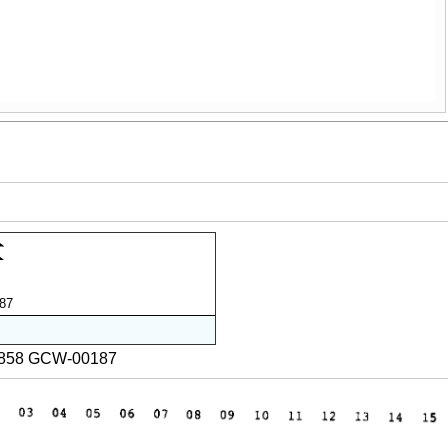
87
2858 GCW-00187