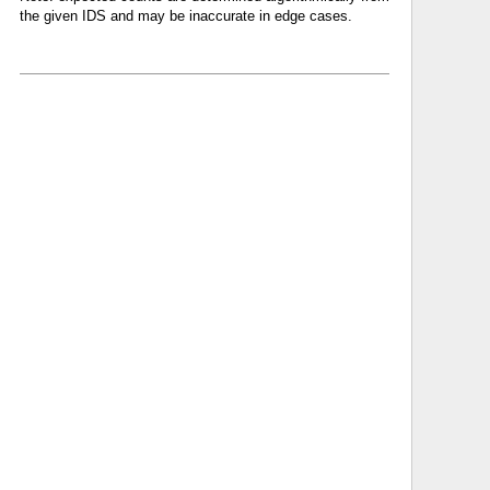
the given IDS and may be inaccurate in edge cases.