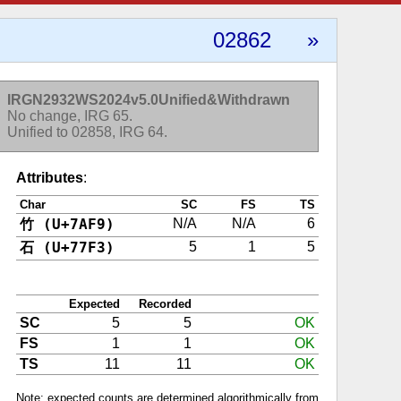
02862
»
IRGN2932WS2024v5.0Unified&Withdrawn
No change, IRG 65.
Unified to 02858, IRG 64.
Attributes
:
Char
SC
FS
TS
竹 (U+7AF9)
N/A
N/A
6
石 (U+77F3)
5
1
5
Expected
Recorded
SC
5
5
OK
FS
1
1
OK
TS
11
11
OK
Note: expected counts are determined algorithmically from