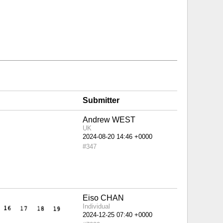
Submitter
Andrew WEST
UK
#347
Eiso CHAN
Individual