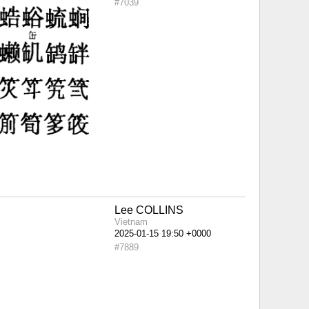
#7039
Lee COLLINS
Vietnam
#7889