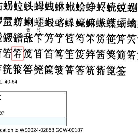
, 40-64
87
ification to WS2024-02858 GCW-00187