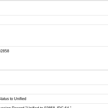
02858
atus to Unified