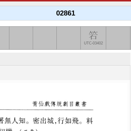
02861
UTC-03402