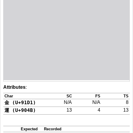
Attributes
:
Char
SC
FS
TS
金 (U+91D1)
N/A
N/A
8
運 (U+904B)
13
4
13
Expected
Recorded