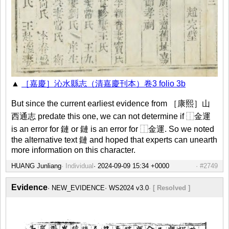
▲
［嘉慶］沁水縣志（清嘉慶刊本）卷3 folio 3b
But since the current earliest evidence from ［康熙］山
西通志 predate this one, we can not determine if ⿰金運
is an error for 鏈 or 鏈 is an error for ⿰金運. So we noted
the alternative text 鏈 and hoped that experts can unearth
more information on this character.
HUANG Junliang
Individual
#2749
Evidence
NEW_EVIDENCE
WS2024 v3.0
[ Resolved ]