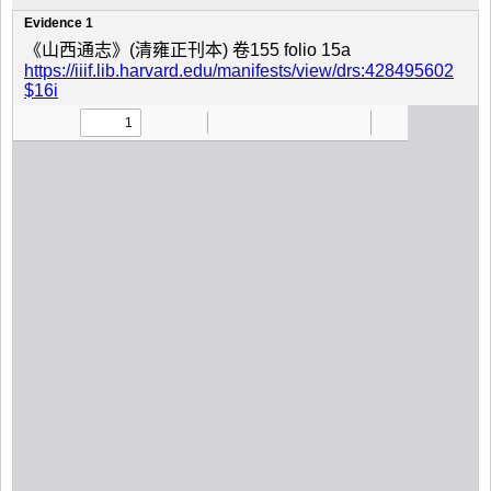
Evidence 1
《山西通志》(清雍正刊本) 卷155 folio 15a
https://iiif.lib.harvard.edu/manifests/view/drs:428495602
$16i