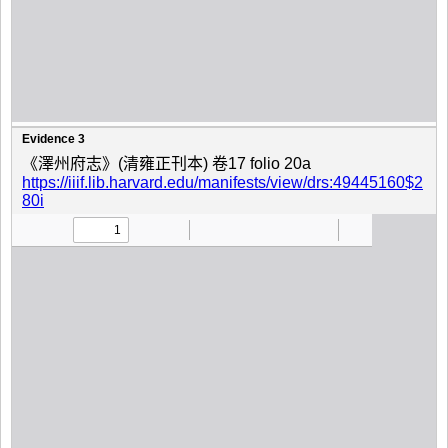
Evidence 3
《澤州府志》(清雍正刊本) 卷17 folio 20a
https://iiif.lib.harvard.edu/manifests/view/drs:49445160$2
80i