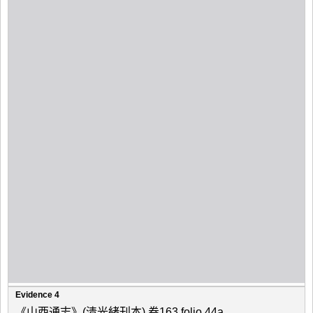
Evidence 4
《山西通志》(清光緒刊本) 卷163 folio 44a