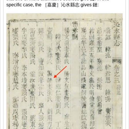
specific case, the ［嘉慶］沁水縣志 gives 鏈: