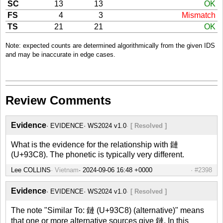
SC
13
13
OK
FS
4
3
Mismatch
TS
21
21
OK
Note: expected counts are determined algorithmically from the given IDS
and may be inaccurate in edge cases.
Review Comments
Evidence
EVIDENCE
WS2024 v1.0
[ Resolved ]
What is the evidence for the relationship with 鏈
(U+93C8). The phonetic is typically very different.
Lee COLLINS
Vietnam
#2398
Evidence
EVIDENCE
WS2024 v1.0
[ Resolved ]
The note "Similar To: 鏈 (U+93C8) (alternative)" means
that one or more alternative sources give 鏈. In this