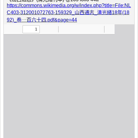
https://commons.wikimedia.org/w/index.php?title=File:NL
C403-312001072763-159329_山西通志_清光緒18年(18
92)_卷一百六十四.pdf&page=44