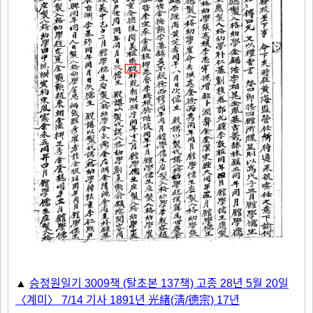
▲
승정원일기 3009책 (탈초본 137책) 고종 28년 5월 20일
〈계미〉 7/14 기사 1891년 光緖(淸/德宗) 17년