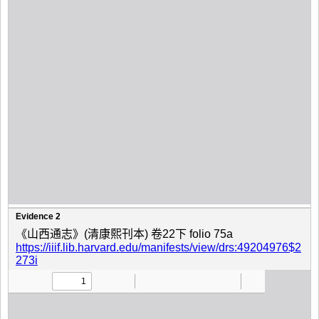
Evidence 2
《山西通志》(清康熙刊本) 卷22下 folio 75a
https://iiif.lib.harvard.edu/manifests/view/drs:49204976$2
273i