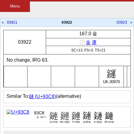
Menu
«
03921
03922
03923
»
167.0 金
03922
⿰
金
運
SC=13, FS=3, TS=21
No change, IRG 63.
UK-30970
Similar To:
(alternative)
鏈 (U+93C8)