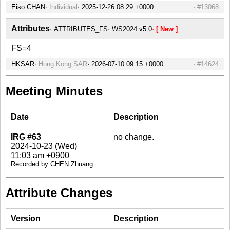
Eiso CHAN
Individual
#13068
Attributes
ATTRIBUTES_FS
WS2024 v5.0
[ New ]
FS=4
HKSAR
Hong Kong SAR
#14624
Meeting Minutes
Date
Description
IRG #63
no change.
2024-10-23 (Wed)
11:03 am +0900
Recorded by CHEN Zhuang
Attribute Changes
Version
Description