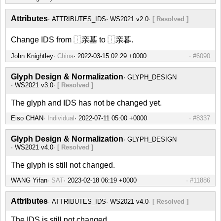
Attributes
ATTRIBUTES_IDS
WS2021 v2.0
[ Resolved ]
Change IDS from ⿰亲墓 to ⿰亲暮.
John Knightley
China
#6090
Glyph Design & Normalization
GLYPH_DESIGN
WS2021 v3.0
[ Resolved ]
The glyph and IDS has not be changed yet.
Eiso CHAN
Individual
#8337
Glyph Design & Normalization
GLYPH_DESIGN
WS2021 v4.0
[ Resolved ]
The glyph is still not changed.
WANG Yifan
SAT
#11886
Attributes
ATTRIBUTES_IDS
WS2021 v4.0
[ Resolved ]
The IDS is still not changed.