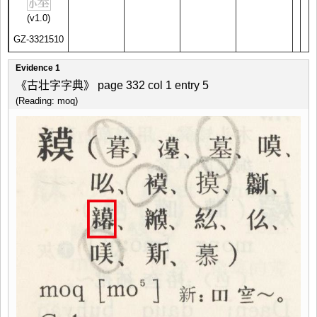
(v1.0)
GZ-3321510
Evidence 1
《古壮字字典》 page 332 col 1 entry 5
(Reading: moq)