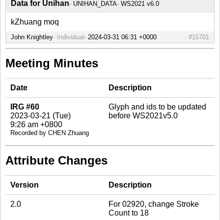
Data for Unihan
UNIHAN_DATA
WS2021 v6.0
kZhuang moq
John Knightley
Individual
#15701
Meeting Minutes
Date
Description
IRG #60
Glyph and ids to be updated
2023-03-21 (Tue)
before WS2021v5.0
9:26 am +0800
Recorded by CHEN Zhuang
Attribute Changes
Version
Description
2.0
For 02920, change Stroke
Count to 18