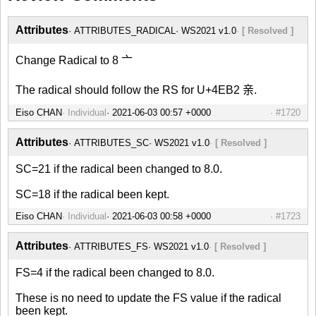
Attributes
ATTRIBUTES_RADICAL
WS2021 v1.0
[ Resolved ]
Change Radical to 8 亠
The radical should follow the RS for U+4EB2 亲.
Eiso CHAN
Individual
#1720
Attributes
ATTRIBUTES_SC
WS2021 v1.0
[ Resolved ]
SC=21 if the radical been changed to 8.0.
SC=18 if the radical been kept.
Eiso CHAN
Individual
#1723
Attributes
ATTRIBUTES_FS
WS2021 v1.0
[ Resolved ]
FS=4 if the radical been changed to 8.0.
These is no need to update the FS value if the radical
been kept.