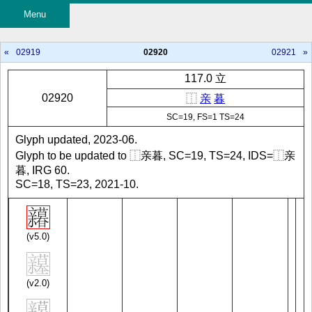
Menu
«
02919
02920
02921
»
117.0 立
02920
⿰
亲
暮
SC=19, FS=1 TS=24
Glyph updated, 2023-06.
Glyph to be updated to ⿰亲暮, SC=19, TS=24, IDS=⿰亲
暮, IRG 60.
SC=18, TS=23, 2021-10.
(v5.0)
(v2.0)