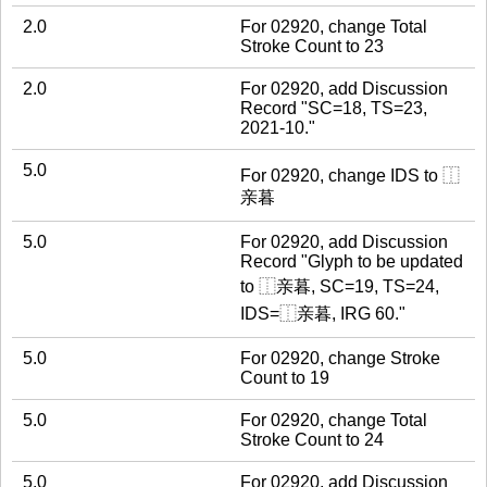
2.0
For 02920, change Total
Stroke Count to 23
2.0
For 02920, add Discussion
Record "SC=18, TS=23,
2021-10."
5.0
For 02920, change IDS to ⿰
亲暮
5.0
For 02920, add Discussion
Record "Glyph to be updated
to ⿰亲暮, SC=19, TS=24,
IDS=⿰亲暮, IRG 60."
5.0
For 02920, change Stroke
Count to 19
5.0
For 02920, change Total
Stroke Count to 24
5.0
For 02920, add Discussion