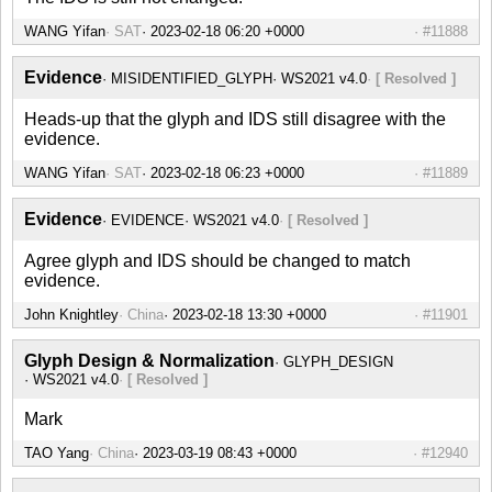
WANG Yifan
SAT
#11888
Evidence
MISIDENTIFIED_GLYPH
WS2021 v4.0
[ Resolved ]
Heads-up that the glyph and IDS still disagree with the
evidence.
WANG Yifan
SAT
#11889
Evidence
EVIDENCE
WS2021 v4.0
[ Resolved ]
Agree glyph and IDS should be changed to match
evidence.
John Knightley
China
#11901
Glyph Design & Normalization
GLYPH_DESIGN
WS2021 v4.0
[ Resolved ]
Mark
TAO Yang
China
#12940