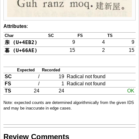
Attributes
:
Char
SC
FS
TS
亲 (U+4EB2)
9
4
9
暮 (U+66AE)
15
2
15
Expected
Recorded
SC
/
19
Radical not found
FS
/
1
Radical not found
TS
24
24
OK
Note: expected counts are determined algorithmically from the given IDS
and may be inaccurate in edge cases.
Review Comments