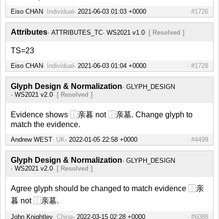
Eiso CHAN
Individual
#1726
Attributes
ATTRIBUTES_TC
WS2021 v1.0
[ Resolved ]
TS=23
Eiso CHAN
Individual
#1728
Glyph Design & Normalization
GLYPH_DESIGN
WS2021 v2.0
[ Resolved ]
Evidence shows ⿰亲暮 not ⿰亲墓. Change glyph to
match the evidence.
Andrew WEST
UK
#4499
Glyph Design & Normalization
GLYPH_DESIGN
WS2021 v2.0
[ Resolved ]
Agree glyph should be changed to match evidence ⿰亲
暮 not ⿰亲墓.
John Knightley
China
#6088