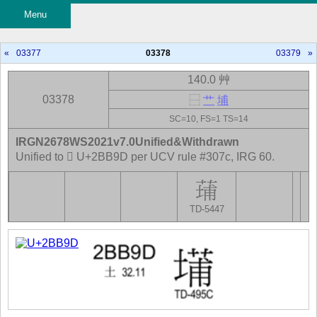
Menu
«
03377
03378
03379
»
140.0 艸
03378
⿱
艹
埔
SC=10, FS=1 TS=14
IRGN2678WS2021v7.0Unified&Withdrawn
Unified to 𫮝 U+2BB9D per UCV rule #307c, IRG 60.
TD-5447