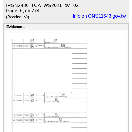
IRGN2486_TCA_WS2021_evi_02
Page16, no.774
Info on CNS11643.gov.tw
(Reading: bǔ)
Evidence 1