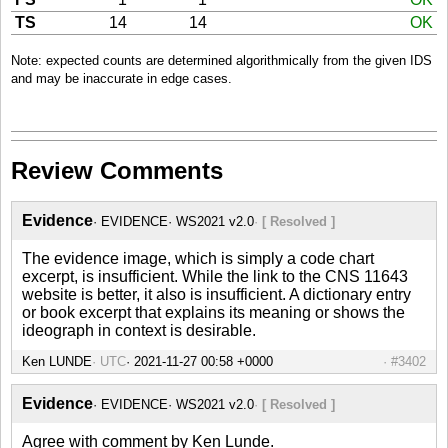
TS
14
14
OK
Note: expected counts are determined algorithmically from the given IDS
and may be inaccurate in edge cases.
Review Comments
Evidence
EVIDENCE
WS2021 v2.0
[ Resolved ]
The evidence image, which is simply a code chart
excerpt, is insufficient. While the link to the CNS 11643
website is better, it also is insufficient. A dictionary entry
or book excerpt that explains its meaning or shows the
ideograph in context is desirable.
Ken LUNDE
UTC
#3402
Evidence
EVIDENCE
WS2021 v2.0
[ Resolved ]
Agree with comment by Ken Lunde.