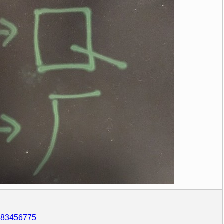
5783456775