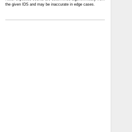
the given IDS and may be inaccurate in edge cases.