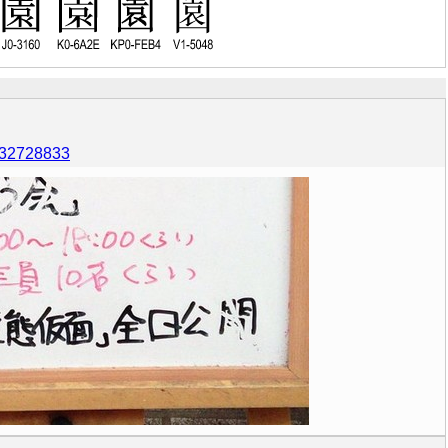
6132728833