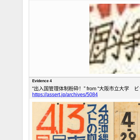
Evidence 4
“出入国管理体制粉砕！” from “大阪市立大学 ビラ
https://assert.jp/archives/5084