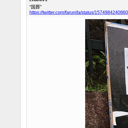
“国葬”
https://twitter.com/farunifa/status/15749842408