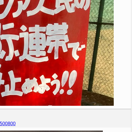
67500800