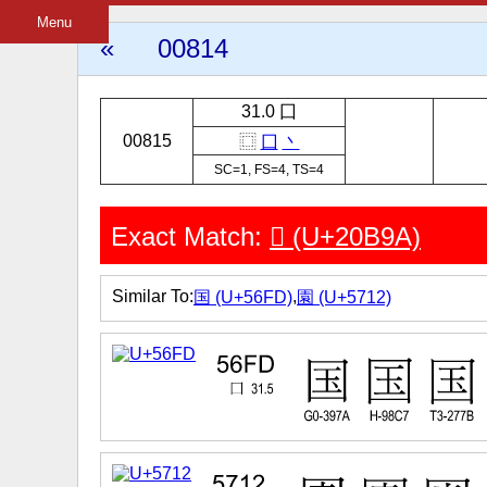
Menu
«
00814
31.0 囗
00815
⿴
囗
丶
SC=1, FS=4, TS=4
Exact Match:
𠮚 (U+20B9A)
Similar To:
,
国 (U+56FD)
園 (U+5712)