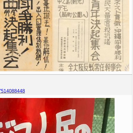
557514088448