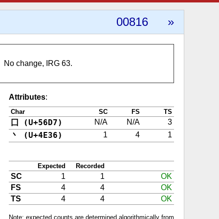
00816
»
No change, IRG 63.
Attributes
:
Char
SC
FS
TS
囗 (U+56D7)
N/A
N/A
3
丶 (U+4E36)
1
4
1
Expected
Recorded
SC
1
1
OK
FS
4
4
OK
TS
4
4
OK
Note: expected counts are determined algorithmically from