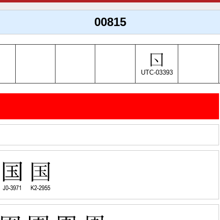
00815
UTC-03393