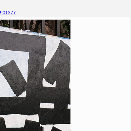
60901377