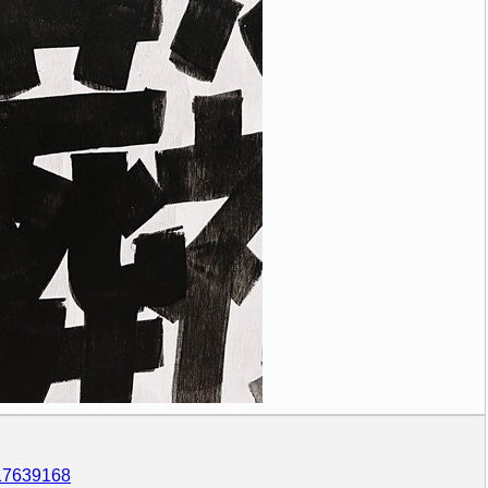
317639168