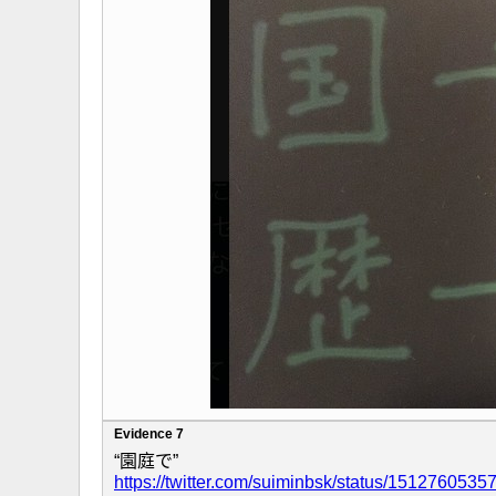
Evidence 7
“園庭で”
https://twitter.com/suiminbsk/status/151276053