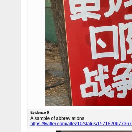
Evidence 6
A sample of abbreviations
https://twitter.com/allez10/status/15718206773