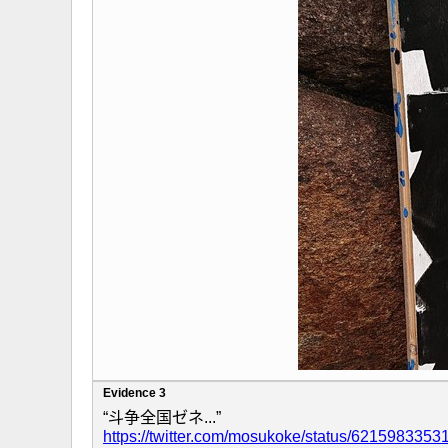
Evidence 3
“斗争全国ゼネ...”
https://twitter.com/mosukoke/status/621598335