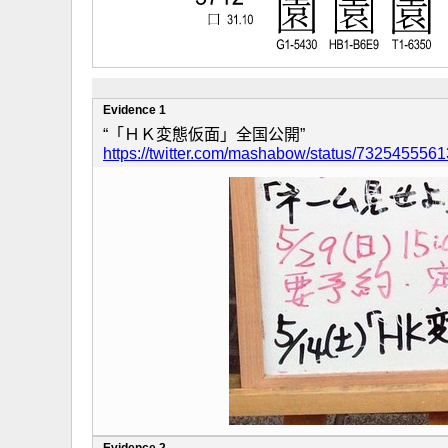
Evidence 1
“「ＨＫ変態仮面」全国公開”
https://twitter.com/mashabow/status/73254555
Evidence 2