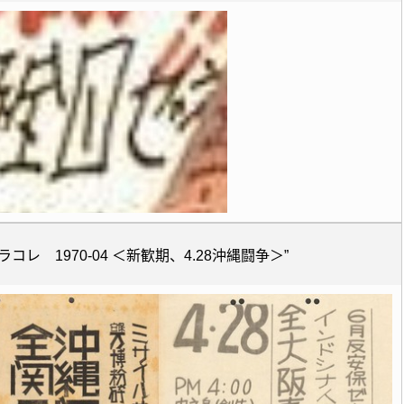
コレ 1970-04 ＜新歓期、4.28沖縄闘争＞”