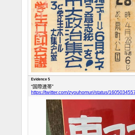
Evidence 5
“国際連帯”
https://twitter.com/zyouhomuri/status/1605034