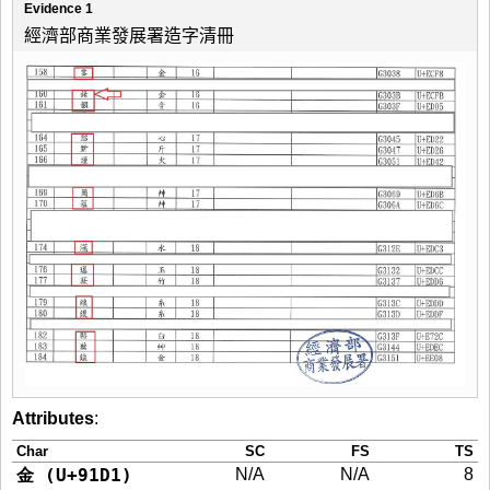
Evidence 1
經濟部商業發展署造字清冊
Attributes
:
Char
SC
FS
TS
金 (U+91D1)
N/A
N/A
8