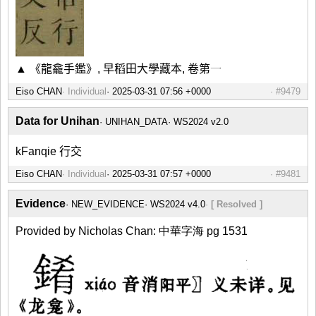
▲ 《龍龕手鑑》, 早稻田大學藏本, 卷第一
Eiso CHAN
Individual
#9479
Data for Unihan
UNIHAN_DATA
WS2024 v2.0
kFanqie 行交
Eiso CHAN
Individual
#9481
Evidence
NEW_EVIDENCE
WS2024 v4.0
[ Resolved ]
Provided by Nicholas Chan: 中華字海 pg 1531