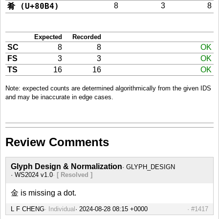
肴 (U+80B4)
8
3
8
Expected
Recorded
SC
8
8
OK
FS
3
3
OK
TS
16
16
OK
Note: expected counts are determined algorithmically from the given IDS
and may be inaccurate in edge cases.
Review Comments
Glyph Design & Normalization
GLYPH_DESIGN
WS2024 v1.0
[ Resolved ]
金 is missing a dot.
L F CHENG
Individual
#1417