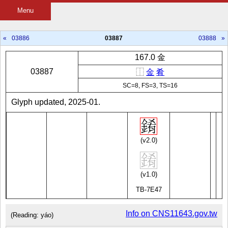
Menu
«
03886
03887
03888
»
167.0 金
03887
⿰
金
肴
SC=8, FS=3, TS=16
Glyph updated, 2025-01.
(v2.0)
(v1.0)
TB-7E47
Info on CNS11643.gov.tw
(Reading: yáo)