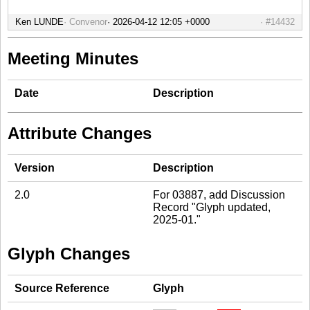
Ken LUNDE
Convenor
#14432
Meeting Minutes
Date
Description
Attribute Changes
Version
Description
2.0
For 03887, add Discussion
Record "Glyph updated,
2025-01."
Glyph Changes
Source Reference
Glyph