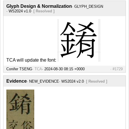
Glyph Design & Normalization
GLYPH_DESIGN
WS2024 v1.0
[ Resolved ]
TCA will update the font:
Conifer TSENG
TCA
#1729
Evidence
NEW_EVIDENCE
WS2024 v2.0
[ Resolved ]