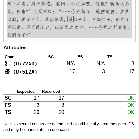
Attributes
:
Char
SC
FS
TS
犭 (U+72AD)
N/A
N/A
3
優 (U+512A)
17
3
17
Expected
Recorded
SC
17
17
OK
FS
3
3
OK
TS
20
20
OK
Note: expected counts are determined algorithmically from the given IDS
and may be inaccurate in edge cases.