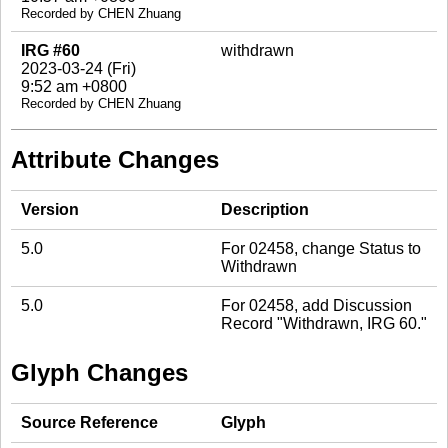
Recorded by CHEN Zhuang
IRG #60
withdrawn
2023-03-24 (Fri)
9:52 am +0800
Recorded by CHEN Zhuang
Attribute Changes
Version
Description
5.0
For 02458, change Status to
Withdrawn
5.0
For 02458, add Discussion
Record "Withdrawn, IRG 60."
Glyph Changes
Source Reference
Glyph