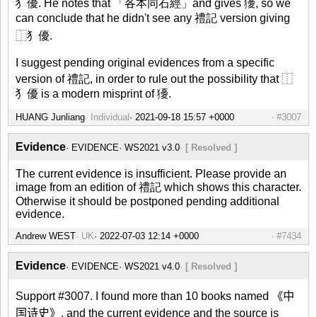
犭優. He notes that 「各本同石經」and gives 獶, so we
can conclude that he didn't see any 禮記 version giving
⿰犭優.
I suggest pending original evidences from a specific
version of 禮記, in order to rule out the possibility that ⿰
犭優 is a modern misprint of 獶.
HUANG Junliang
Individual
#3007
Evidence
EVIDENCE
WS2021 v3.0
[ Resolved ]
The current evidence is insufficient. Please provide an
image from an edition of 禮記 which shows this character.
Otherwise it should be postponed pending additional
evidence.
Andrew WEST
UK
#7434
Evidence
EVIDENCE
WS2021 v4.0
[ Resolved ]
Support #3007. I found more than 10 books named 《中
国诗史》, and the current evidence and the source is