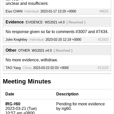
unclear and insufficient.
Eiso CHAN
Individual
#9625
Evidence
EVIDENCE
WS2021 v4.0
[ Resolved ]
No response given so far to comments #3007 and #7434.
John Knightley
Individual
#11923
Other
OTHER
WS2021 v4.0
[ Resolved ]
No more evidence, withdraw.
TAO Yang
China
#13153
Meeting Minutes
Date
Description
IRG #60
Pending for more evidence
2023-03-21 (Tue)
by irg60.
10:57 am +0800