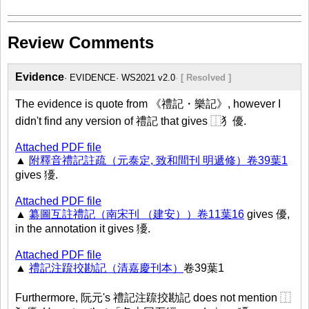
Review Comments
Evidence
EVIDENCE
WS2021 v2.0
[ Resolved ]
The evidence is quote from 《禮記・樂記》, however I
didn't find any version of 禮記 that gives ⿰犭優.
Attached PDF file
▲
附釋音禮記註疏（元泰定, 致和間刊 明遞修）卷39葉1
gives 獶.
Attached PDF file
▲
纂圖互註禮記（南宋刊 （建安））卷11葉16
gives 優,
in the annotation it gives 獶.
Attached PDF file
▲
禮記注䟽挍勘記（清嘉慶刊本）
卷39葉1
Furthermore, 阮元's 禮記注䟽挍勘記 does not mention ⿰