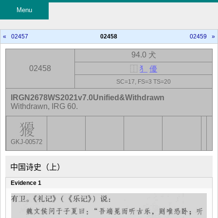
Menu
«
02457
02458
02459
»
94.0 犬
02458
⿰
犭
優
SC=17, FS=3 TS=20
IRGN2678WS2021v7.0Unified&Withdrawn
Withdrawn, IRG 60.
GKJ-00572
中国诗史（上）
Evidence 1