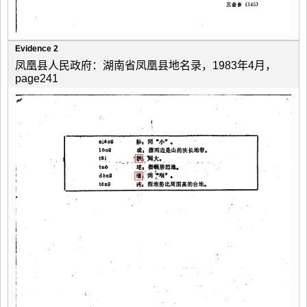
Evidence 2
凤凰县人民政府：湖南省凤凰县地名录，1983年4月，
page241