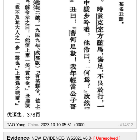
优语集，378頁
TAO Yang
China
#14312
Evidence
NEW_EVIDENCE
WS2021 v6.0
[ Unresolved ]