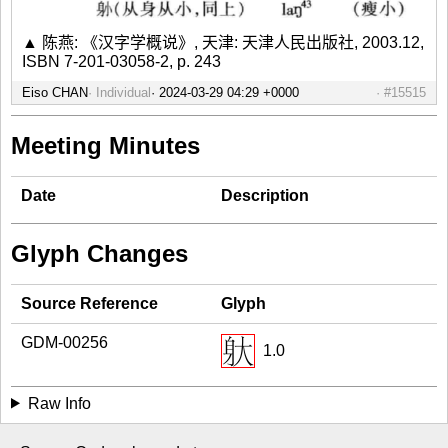
▲ 陈燕: 《汉字学概说》, 天津: 天津人民出版社, 2003.12,
ISBN 7-201-03058-2, p. 243
Eiso CHAN
Individual
#15515
Meeting Minutes
Date
Description
Glyph Changes
Source Reference
Glyph
GDM-00256
1.0
Raw Info