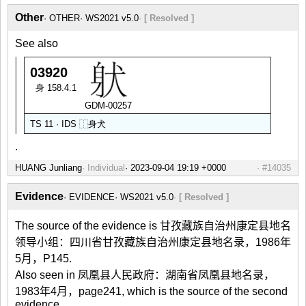
Other
OTHER
WS2021 v5.0
[ Resolved ]
See also
03920
身 158.4.1
GDM-00257
TS 11 · IDS
⿰
身
犬
.
HUANG Junliang
Individual
#14035
Evidence
EVIDENCE
WS2021 v5.0
[ Resolved ]
The source of the evidence is 甘孜藏族自治州康定县地名
领导小组：四川省甘孜藏族自治州康定县地名录，1986年
5月，P145.
Also seen in 凤凰县人民政府：湖南省凤凰县地名录，
1983年4月，page241, which is the source of the second
evidence.