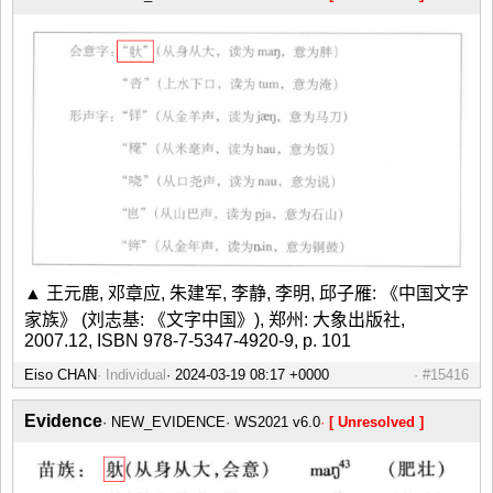
▲ 王元鹿, 邓章应, 朱建军, 李静, 李明, 邱子雁: 《中国文字
家族》 (刘志基: 《文字中国》), 郑州: 大象出版社,
2007.12, ISBN 978-7-5347-4920-9, p. 101
Eiso CHAN
Individual
#15416
Evidence
NEW_EVIDENCE
WS2021 v6.0
[ Unresolved ]