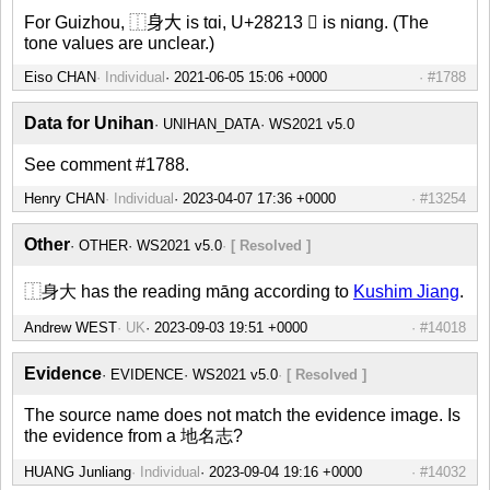
For Guizhou, ⿰身大 is tɑi, U+28213 𨈓 is niɑnɡ. (The
tone values are unclear.)
Eiso CHAN
Individual
#1788
Data for Unihan
UNIHAN_DATA
WS2021 v5.0
See comment #1788.
Henry CHAN
Individual
#13254
Other
OTHER
WS2021 v5.0
[ Resolved ]
⿰身大 has the reading māng according to
Kushim Jiang
.
Andrew WEST
UK
#14018
Evidence
EVIDENCE
WS2021 v5.0
[ Resolved ]
The source name does not match the evidence image. Is
the evidence from a 地名志?
HUANG Junliang
Individual
#14032