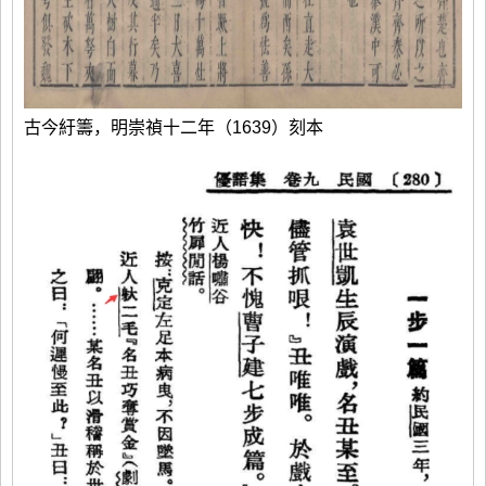
古今紆籌，明崇禎十二年（1639）刻本