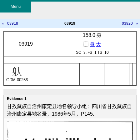
Menu
«
03918
03919
03920
»
158.0 身
03919
⿰
身
大
SC=3, FS=1 TS=10
GDM-00256
Evidence 1
甘孜藏族自治州康定县地名领导小组：四川省甘孜藏族自
治州康定县地名录，1986年5月，P145.