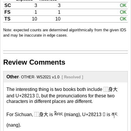
SC
3
3
OK
FS
1
1
OK
TS
10
10
OK
Note: expected counts are determined algorithmically from the given IDS
and may be inaccurate in edge cases.
Review Comments
Other
OTHER
WS2021 v1.0
[ Resolved ]
The interesting thing is two books both include ⿰身大
and U+28213 𨈓, but the pronunciations for these two
characters in different places are different.
For Sichuan, ⿰身大 is མིའང (miang), U+28213 𨈓 is ནང
(nang).