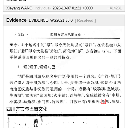
Xieyang WANG
Individual
#14231
Evidence
EVIDENCE
WS2021 v5.0
[ Resolved ]
四川方言与巴蜀文化