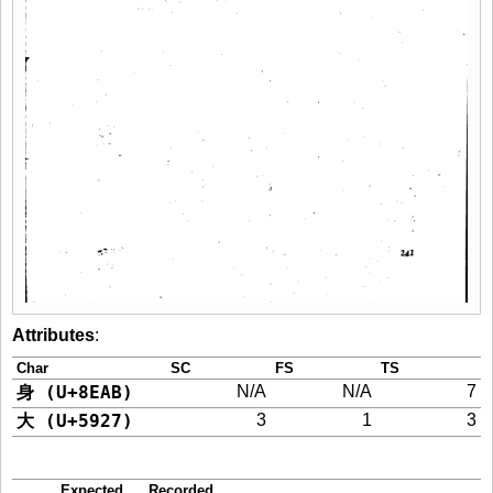
Attributes
:
Char
SC
FS
TS
身 (U+8EAB)
N/A
N/A
7
大 (U+5927)
3
1
3
Expected
Recorded